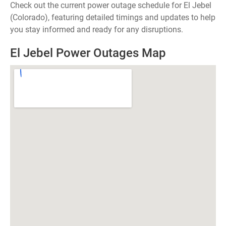
Check out the current power outage schedule for El Jebel
(Colorado), featuring detailed timings and updates to help
you stay informed and ready for any disruptions.
El Jebel Power Outages Map