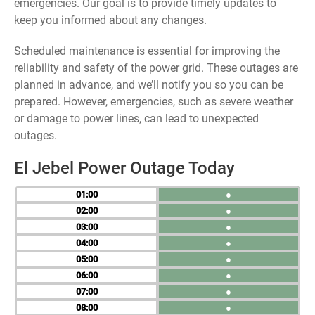
emergencies. Our goal is to provide timely updates to
keep you informed about any changes.
Scheduled maintenance is essential for improving the
reliability and safety of the power grid. These outages are
planned in advance, and we’ll notify you so you can be
prepared. However, emergencies, such as severe weather
or damage to power lines, can lead to unexpected
outages.
El Jebel Power Outage Today
01
●
02
●
03
●
04
●
05
●
06
●
07
●
08
●