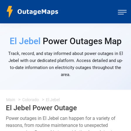
El Jebel
Power Outages Map
Track, record, and stay informed about power outages in El
Jebel with our dedicated platform. Access detailed and up-
to-date information on electricity outages throughout the
area.
Main
Colorado
El Jebel
El Jebel Power Outage
Power outages in El Jebel can happen for a variety of
reasons, from routine maintenance to unexpected