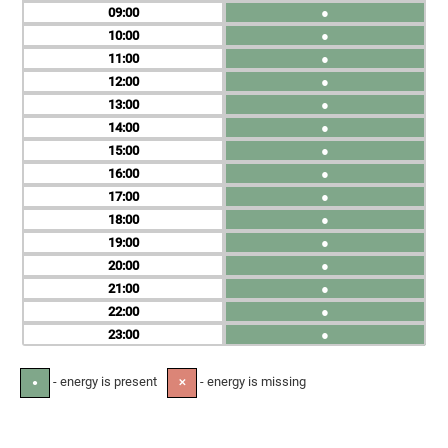
09
●
10
●
11
●
12
●
13
●
14
●
15
●
16
●
17
●
18
●
19
●
20
●
21
●
22
●
23
●
- energy is present
- energy is missing
●
✕