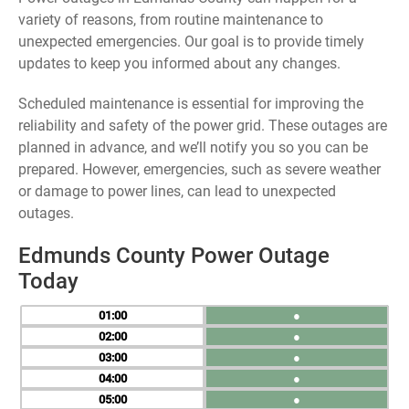
variety of reasons, from routine maintenance to
unexpected emergencies. Our goal is to provide timely
updates to keep you informed about any changes.
Scheduled maintenance is essential for improving the
reliability and safety of the power grid. These outages are
planned in advance, and we’ll notify you so you can be
prepared. However, emergencies, such as severe weather
or damage to power lines, can lead to unexpected
outages.
Edmunds County Power Outage
Today
01
●
02
●
03
●
04
●
05
●