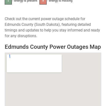
- energy is present
- energy is missing
●
✕
Check out the current power outage schedule for
Edmunds County (South Dakota), featuring detailed
timings and updates to help you stay informed and ready
for any disruptions.
Edmunds County Power Outages Map