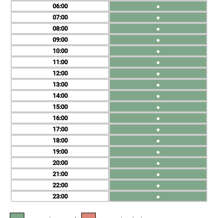
06
●
07
●
08
●
09
●
10
●
11
●
12
●
13
●
14
●
15
●
16
●
17
●
18
●
19
●
20
●
21
●
22
●
23
●