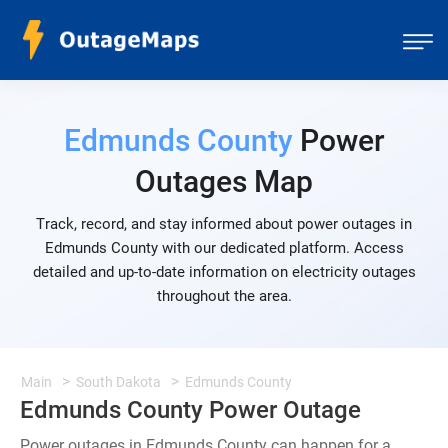
Edmunds County
Power
Outages Map
Track, record, and stay informed about power outages in
Edmunds County with our dedicated platform. Access
detailed and up-to-date information on electricity outages
throughout the area.
Main
South Dakota
Edmunds County
Edmunds County Power Outage
Power outages in Edmunds County can happen for a