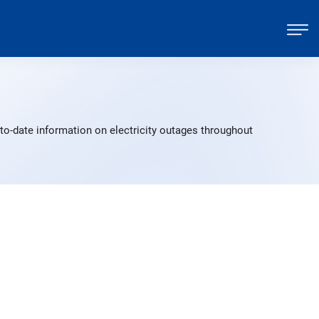
to-date information on electricity outages throughout