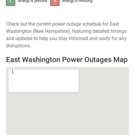
- energy is present
- energy is missing
●
✕
Check out the current power outage schedule for East
Washington (New Hampshire), featuring detailed timings
and updates to help you stay informed and ready for any
disruptions.
East Washington Power Outages Map