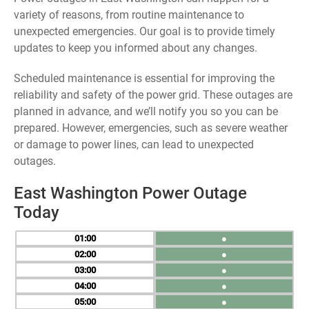
variety of reasons, from routine maintenance to
unexpected emergencies. Our goal is to provide timely
updates to keep you informed about any changes.
Scheduled maintenance is essential for improving the
reliability and safety of the power grid. These outages are
planned in advance, and we’ll notify you so you can be
prepared. However, emergencies, such as severe weather
or damage to power lines, can lead to unexpected
outages.
East Washington Power Outage
Today
01
●
02
●
03
●
04
●
05
●