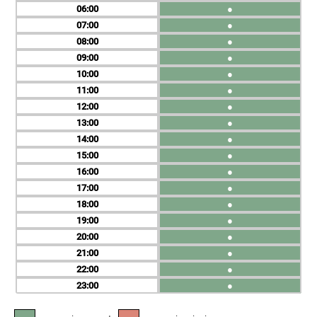
06
●
07
●
08
●
09
●
10
●
11
●
12
●
13
●
14
●
15
●
16
●
17
●
18
●
19
●
20
●
21
●
22
●
23
●