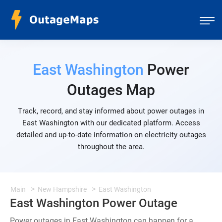
East Washington
Power
Outages Map
Track, record, and stay informed about power outages in
East Washington with our dedicated platform. Access
detailed and up-to-date information on electricity outages
throughout the area.
Main
New Hampshire
East Washington
East Washington Power Outage
Power outages in East Washington can happen for a