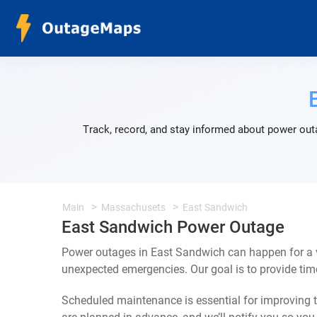
Track, record, and stay informed about power out
Main
Massachusets
East Sandwich
East Sandwich Power Outage
Power outages in East Sandwich can happen for a v
unexpected emergencies. Our goal is to provide ti
Scheduled maintenance is essential for improving th