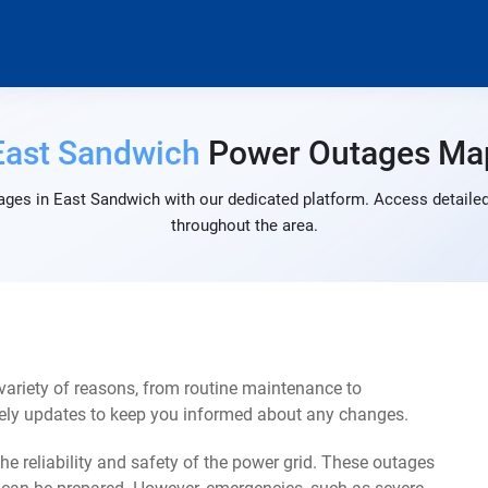
East Sandwich
Power Outages Ma
ages in East Sandwich with our dedicated platform. Access detailed 
throughout the area.
ariety of reasons, from routine maintenance to
mely updates to keep you informed about any changes.
e reliability and safety of the power grid. These outages