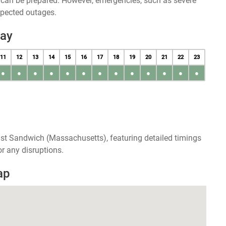
u can be prepared. However, emergencies, such as severe
xpected outages.
day
11
12
13
14
15
16
17
18
19
20
21
22
23
●
●
●
●
●
●
●
●
●
●
●
●
●
ast Sandwich (Massachusetts), featuring detailed timings
r any disruptions.
ap