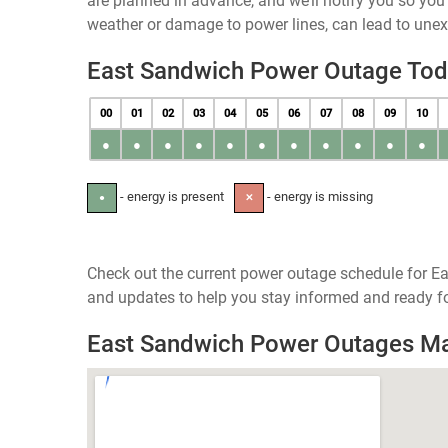
are planned in advance, and we’ll notify you so yo
weather or damage to power lines, can lead to une
East Sandwich Power Outage To
00
01
02
03
04
05
06
07
08
09
10
●
●
●
●
●
●
●
●
●
●
●
- energy is present
- energy is missing
●
✕
Check out the current power outage schedule for E
and updates to help you stay informed and ready fo
East Sandwich Power Outages M