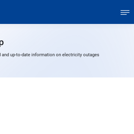
p
and up-to-date information on electricity outages