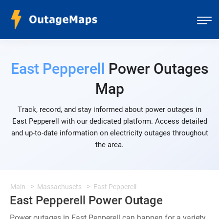
East Pepperell
Power Outages
Map
Track, record, and stay informed about power outages in
East Pepperell with our dedicated platform. Access detailed
and up-to-date information on electricity outages throughout
the area.
Main
Massachusets
East Pepperell
East Pepperell Power Outage
Power outages in East Pepperell can happen for a variety