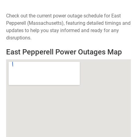
Check out the current power outage schedule for East
Pepperell (Massachusetts), featuring detailed timings and
updates to help you stay informed and ready for any
disruptions.
East Pepperell Power Outages Map