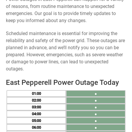
of reasons, from routine maintenance to unexpected
emergencies. Our goal is to provide timely updates to
keep you informed about any changes.
Scheduled maintenance is essential for improving the
reliability and safety of the power grid. These outages are
planned in advance, and we’ll notify you so you can be
prepared. However, emergencies, such as severe weather
or damage to power lines, can lead to unexpected
outages.
East Pepperell Power Outage Today
01
●
02
●
03
●
04
●
05
●
06
●