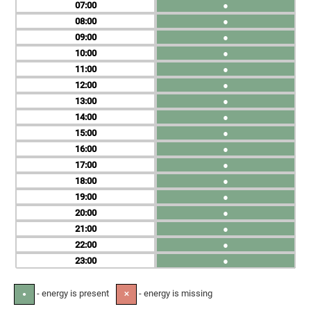
07
●
08
●
09
●
10
●
11
●
12
●
13
●
14
●
15
●
16
●
17
●
18
●
19
●
20
●
21
●
22
●
23
●
- energy is present
- energy is missing
●
✕