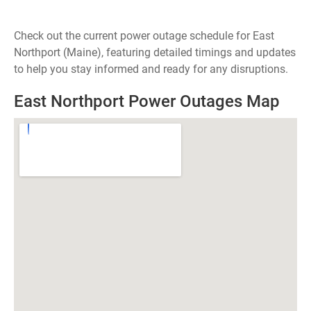
Check out the current power outage schedule for East
Northport (Maine), featuring detailed timings and updates
to help you stay informed and ready for any disruptions.
East Northport Power Outages Map