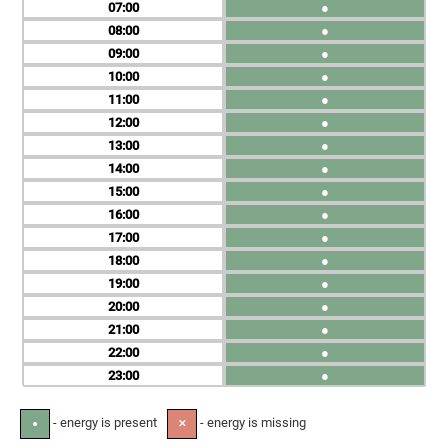
07
●
08
●
09
●
10
●
11
●
12
●
13
●
14
●
15
●
16
●
17
●
18
●
19
●
20
●
21
●
22
●
23
●
- energy is present
- energy is missing
●
✕