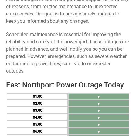
of reasons, from routine maintenance to unexpected
emergencies. Our goal is to provide timely updates to
keep you informed about any changes.
Scheduled maintenance is essential for improving the
reliability and safety of the power grid. These outages are
planned in advance, and we’ll notify you so you can be
prepared. However, emergencies, such as severe weather
or damage to power lines, can lead to unexpected
outages.
East Northport Power Outage Today
01
●
02
●
03
●
04
●
05
●
06
●