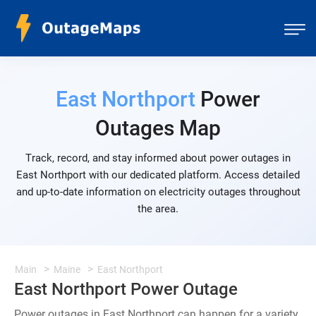
East Northport
Power
Outages Map
Track, record, and stay informed about power outages in
East Northport with our dedicated platform. Access detailed
and up-to-date information on electricity outages throughout
the area.
Main
Maine
East Northport
East Northport Power Outage
Power outages in East Northport can happen for a variety