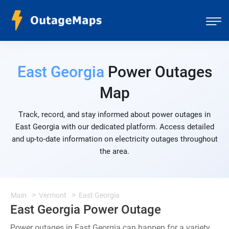
East Georgia
Power Outages
Map
Track, record, and stay informed about power outages in
East Georgia with our dedicated platform. Access detailed
and up-to-date information on electricity outages throughout
the area.
Main
Vermont
East Georgia
East Georgia Power Outage
Power outages in East Georgia can happen for a variety