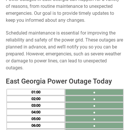
of reasons, from routine maintenance to unexpected
emergencies. Our goal is to provide timely updates to
keep you informed about any changes.
Scheduled maintenance is essential for improving the
reliability and safety of the power grid. These outages are
planned in advance, and we’ll notify you so you can be
prepared. However, emergencies, such as severe weather
or damage to power lines, can lead to unexpected
outages.
East Georgia Power Outage Today
01
●
02
●
03
●
04
●
05
●
06
●