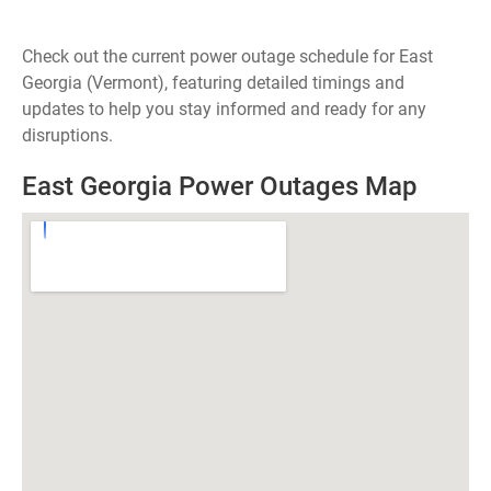
Check out the current power outage schedule for East
Georgia (Vermont), featuring detailed timings and
updates to help you stay informed and ready for any
disruptions.
East Georgia Power Outages Map