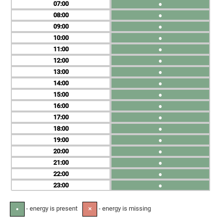
07
●
08
●
09
●
10
●
11
●
12
●
13
●
14
●
15
●
16
●
17
●
18
●
19
●
20
●
21
●
22
●
23
●
- energy is present
- energy is missing
●
✕