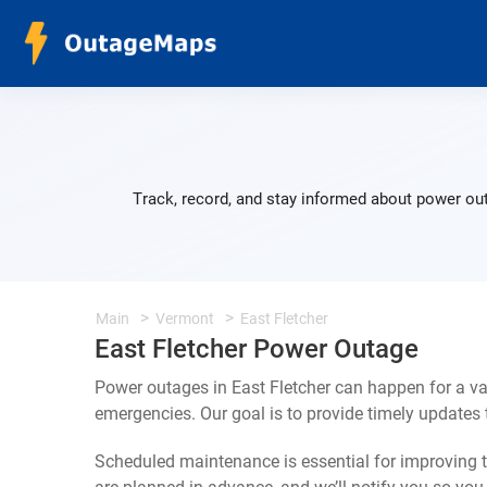
Track, record, and stay informed about power out
Main
Vermont
East Fletcher
East Fletcher Power Outage
Power outages in East Fletcher can happen for a va
emergencies. Our goal is to provide timely update
Scheduled maintenance is essential for improving th