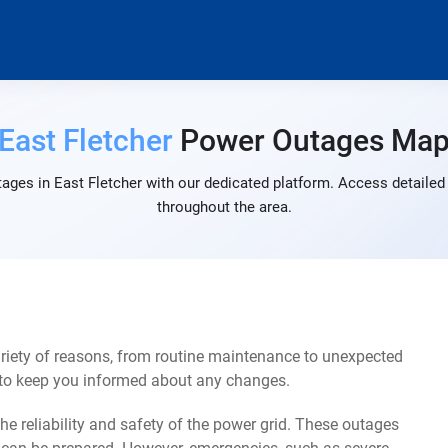
East Fletcher
Power Outages Ma
ages in East Fletcher with our dedicated platform. Access detailed 
throughout the area.
riety of reasons, from routine maintenance to unexpected
s to keep you informed about any changes.
e reliability and safety of the power grid. These outages