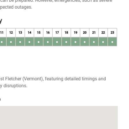
u can be prepared. However, emergencies, such as severe
xpected outages.
y
11
12
13
14
15
16
17
18
19
20
21
22
23
●
●
●
●
●
●
●
●
●
●
●
●
●
t Fletcher (Vermont), featuring detailed timings and
y disruptions.
p