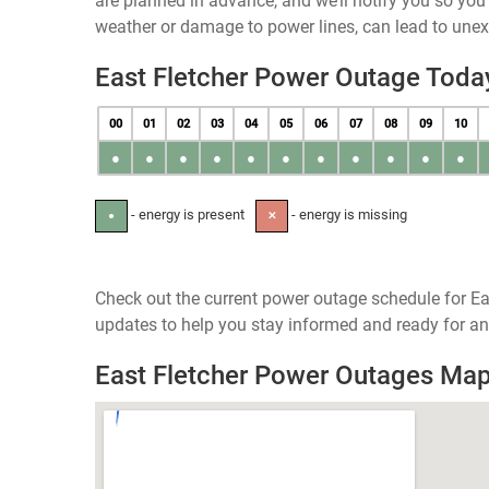
are planned in advance, and we’ll notify you so yo
weather or damage to power lines, can lead to une
East Fletcher Power Outage Toda
00
01
02
03
04
05
06
07
08
09
10
●
●
●
●
●
●
●
●
●
●
●
- energy is present
- energy is missing
●
✕
Check out the current power outage schedule for Eas
updates to help you stay informed and ready for an
East Fletcher Power Outages Ma