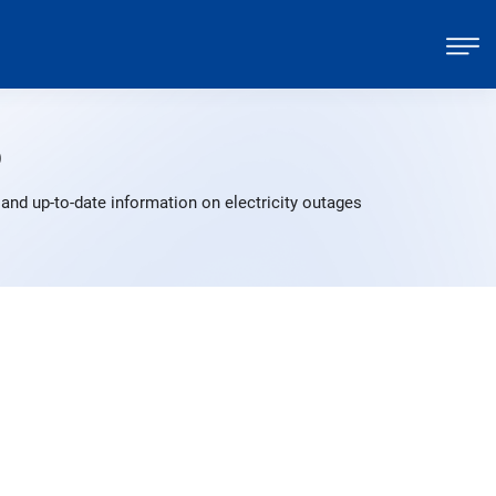
p
and up-to-date information on electricity outages