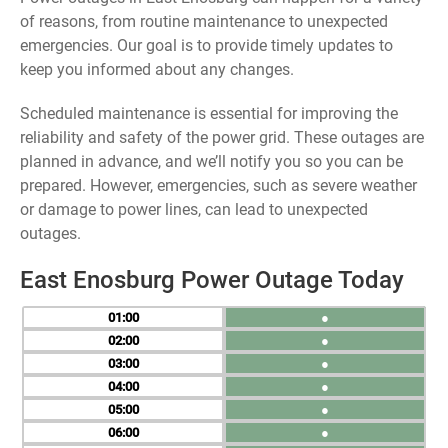
of reasons, from routine maintenance to unexpected
emergencies. Our goal is to provide timely updates to
keep you informed about any changes.
Scheduled maintenance is essential for improving the
reliability and safety of the power grid. These outages are
planned in advance, and we’ll notify you so you can be
prepared. However, emergencies, such as severe weather
or damage to power lines, can lead to unexpected
outages.
East Enosburg Power Outage Today
01
●
02
●
03
●
04
●
05
●
06
●