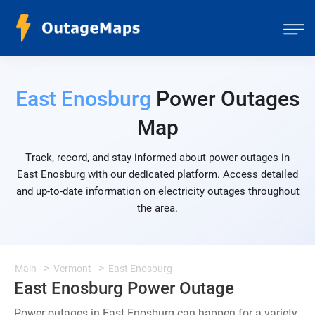
East Enosburg
Power Outages
Map
Track, record, and stay informed about power outages in
East Enosburg with our dedicated platform. Access detailed
and up-to-date information on electricity outages throughout
the area.
Main
Vermont
East Enosburg
East Enosburg Power Outage
Power outages in East Enosburg can happen for a variety