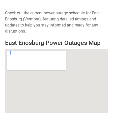
Check out the current power outage schedule for East
Enosburg (Vermont), featuring detailed timings and
updates to help you stay informed and ready for any
disruptions.
East Enosburg Power Outages Map