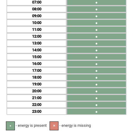
07
●
08
●
09
●
10
●
11
●
12
●
13
●
14
●
15
●
16
●
17
●
18
●
19
●
20
●
21
●
22
●
23
●
- energy is present
- energy is missing
●
✕