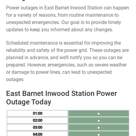
Power outages in East Barnet Inwood Station can happen
for a variety of reasons, from routine maintenance to
unexpected emergencies. Our goal is to provide timely
updates to keep you informed about any changes.
Scheduled maintenance is essential for improving the
reliability and safety of the power grid. These outages are
planned in advance, and we’ll notify you so you can be
prepared. However, emergencies, such as severe weather
or damage to power lines, can lead to unexpected
outages.
East Barnet Inwood Station Power
Outage Today
01
●
02
●
03
●
04
●