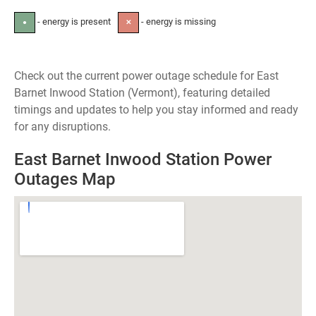
- energy is present
- energy is missing
●
✕
Check out the current power outage schedule for East
Barnet Inwood Station (Vermont), featuring detailed
timings and updates to help you stay informed and ready
for any disruptions.
East Barnet Inwood Station Power
Outages Map