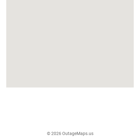
© 2026 OutageMaps.us