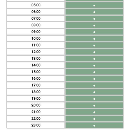
05
●
06
●
07
●
08
●
09
●
10
●
11
●
12
●
13
●
14
●
15
●
16
●
17
●
18
●
19
●
20
●
21
●
22
●
23
●