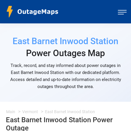
East Barnet Inwood Station
Power Outages Map
Track, record, and stay informed about power outages in
East Barnet Inwood Station with our dedicated platform.
Access detailed and up-to-date information on electricity
outages throughout the area.
Main
Vermont
East Barnet Inwood Station
East Barnet Inwood Station Power
Outage