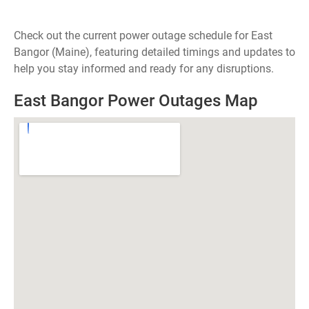
Check out the current power outage schedule for East
Bangor (Maine), featuring detailed timings and updates to
help you stay informed and ready for any disruptions.
East Bangor Power Outages Map