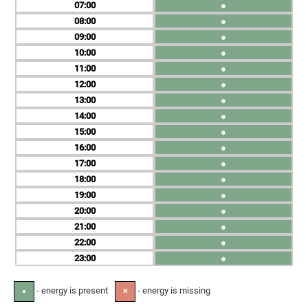
07
●
08
●
09
●
10
●
11
●
12
●
13
●
14
●
15
●
16
●
17
●
18
●
19
●
20
●
21
●
22
●
23
●
- energy is present
- energy is missing
●
✕