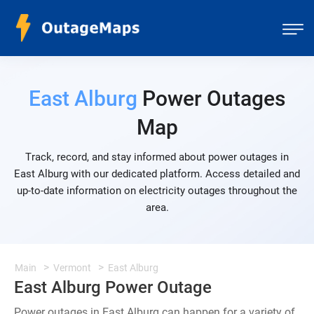
East Alburg
Power Outages
Map
Track, record, and stay informed about power outages in
East Alburg with our dedicated platform. Access detailed and
up-to-date information on electricity outages throughout the
area.
Main
Vermont
East Alburg
East Alburg Power Outage
Power outages in East Alburg can happen for a variety of