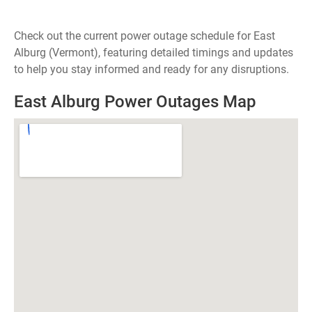
Check out the current power outage schedule for East
Alburg (Vermont), featuring detailed timings and updates
to help you stay informed and ready for any disruptions.
East Alburg Power Outages Map