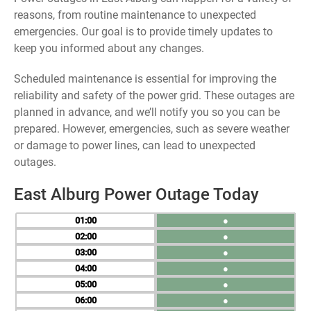
reasons, from routine maintenance to unexpected
emergencies. Our goal is to provide timely updates to
keep you informed about any changes.
Scheduled maintenance is essential for improving the
reliability and safety of the power grid. These outages are
planned in advance, and we’ll notify you so you can be
prepared. However, emergencies, such as severe weather
or damage to power lines, can lead to unexpected
outages.
East Alburg Power Outage Today
01
●
02
●
03
●
04
●
05
●
06
●