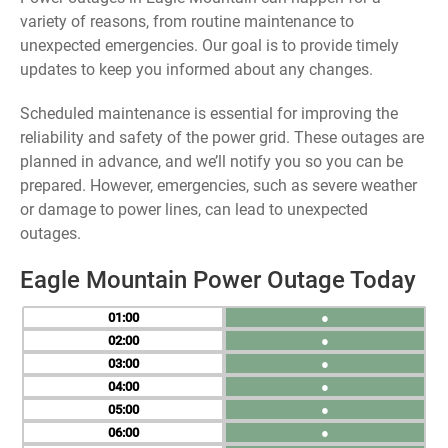
variety of reasons, from routine maintenance to
unexpected emergencies. Our goal is to provide timely
updates to keep you informed about any changes.
Scheduled maintenance is essential for improving the
reliability and safety of the power grid. These outages are
planned in advance, and we’ll notify you so you can be
prepared. However, emergencies, such as severe weather
or damage to power lines, can lead to unexpected
outages.
Eagle Mountain Power Outage Today
01
●
02
●
03
●
04
●
05
●
06
●