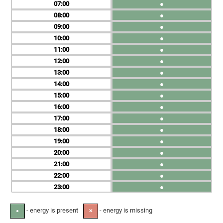
07
●
08
●
09
●
10
●
11
●
12
●
13
●
14
●
15
●
16
●
17
●
18
●
19
●
20
●
21
●
22
●
23
●
- energy is present
- energy is missing
●
✕