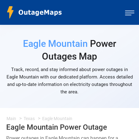
Eagle Mountain
Power
Outages Map
Track, record, and stay informed about power outages in
Eagle Mountain with our dedicated platform. Access detailed
and up-to-date information on electricity outages throughout
the area.
Main
Texas
Eagle Mountain
Eagle Mountain Power Outage
Power outages in Eagle Mountain can happen for a