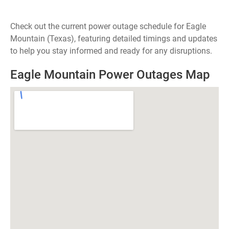
Check out the current power outage schedule for Eagle
Mountain (Texas), featuring detailed timings and updates
to help you stay informed and ready for any disruptions.
Eagle Mountain Power Outages Map