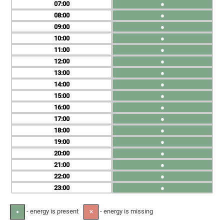
07
●
08
●
09
●
10
●
11
●
12
●
13
●
14
●
15
●
16
●
17
●
18
●
19
●
20
●
21
●
22
●
23
●
- energy is present
- energy is missing
●
✕