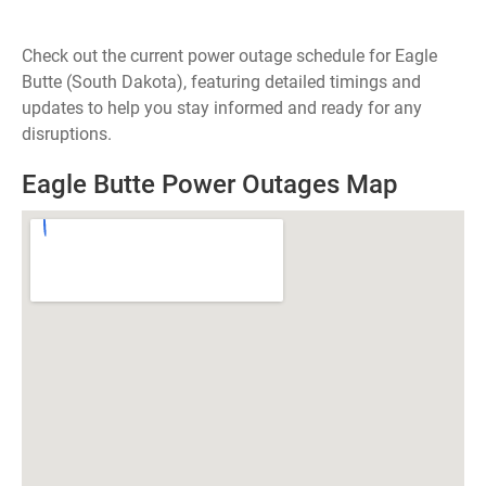
Check out the current power outage schedule for Eagle
Butte (South Dakota), featuring detailed timings and
updates to help you stay informed and ready for any
disruptions.
Eagle Butte Power Outages Map