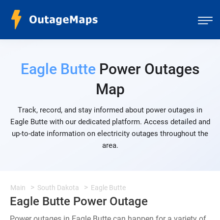
Eagle Butte
Power Outages
Map
Track, record, and stay informed about power outages in
Eagle Butte with our dedicated platform. Access detailed and
up-to-date information on electricity outages throughout the
area.
Main
South Dakota
Eagle Butte
Eagle Butte Power Outage
Power outages in Eagle Butte can happen for a variety of