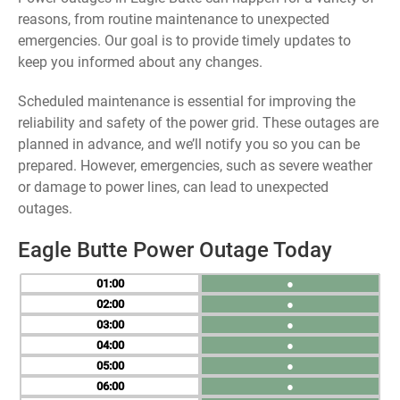
reasons, from routine maintenance to unexpected
emergencies. Our goal is to provide timely updates to
keep you informed about any changes.
Scheduled maintenance is essential for improving the
reliability and safety of the power grid. These outages are
planned in advance, and we’ll notify you so you can be
prepared. However, emergencies, such as severe weather
or damage to power lines, can lead to unexpected
outages.
Eagle Butte Power Outage Today
01
●
02
●
03
●
04
●
05
●
06
●