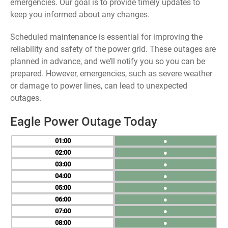
emergencies. Our goal is to provide timely updates to
keep you informed about any changes.
Scheduled maintenance is essential for improving the
reliability and safety of the power grid. These outages are
planned in advance, and we’ll notify you so you can be
prepared. However, emergencies, such as severe weather
or damage to power lines, can lead to unexpected
outages.
Eagle Power Outage Today
01
●
02
●
03
●
04
●
05
●
06
●
07
●
08
●