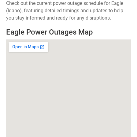
Check out the current power outage schedule for Eagle
(Idaho), featuring detailed timings and updates to help
you stay informed and ready for any disruptions.
Eagle Power Outages Map