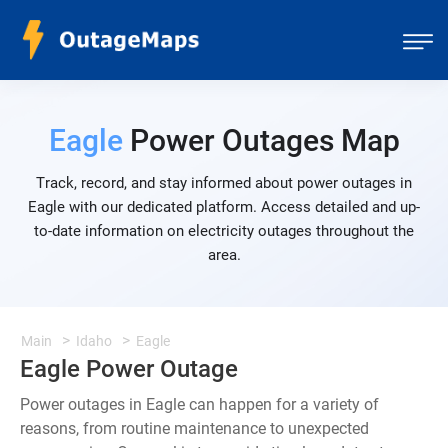
Eagle
Power Outages Map
Track, record, and stay informed about power outages in
Eagle with our dedicated platform. Access detailed and up-
to-date information on electricity outages throughout the
area.
Main
Idaho
Eagle
Eagle Power Outage
Power outages in Eagle can happen for a variety of
reasons, from routine maintenance to unexpected