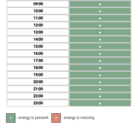
09
●
10
●
11
●
12
●
13
●
14
●
15
●
16
●
17
●
18
●
19
●
20
●
21
●
22
●
23
●
- energy is present
- energy is missing
●
✕