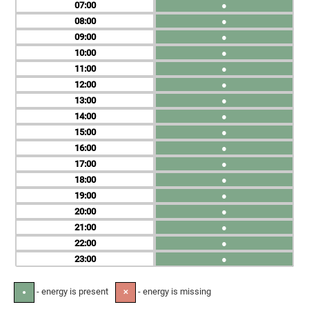
07
●
08
●
09
●
10
●
11
●
12
●
13
●
14
●
15
●
16
●
17
●
18
●
19
●
20
●
21
●
22
●
23
●
- energy is present
- energy is missing
●
✕