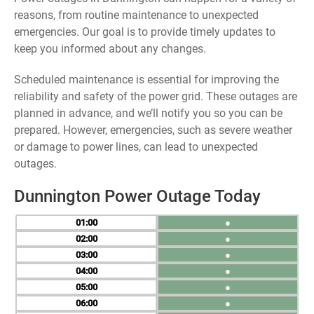
reasons, from routine maintenance to unexpected
emergencies. Our goal is to provide timely updates to
keep you informed about any changes.
Scheduled maintenance is essential for improving the
reliability and safety of the power grid. These outages are
planned in advance, and we’ll notify you so you can be
prepared. However, emergencies, such as severe weather
or damage to power lines, can lead to unexpected
outages.
Dunnington Power Outage Today
01
●
02
●
03
●
04
●
05
●
06
●