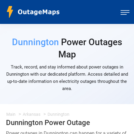
Dunnington
Power Outages
Map
Track, record, and stay informed about power outages in
Dunnington with our dedicated platform. Access detailed and
up-to-date information on electricity outages throughout the
area.
Main
Arkansas
Dunnington
Dunnington Power Outage
Power outages in Dunnington can happen for a variety of