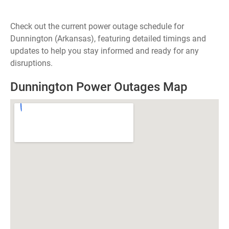
Check out the current power outage schedule for
Dunnington (Arkansas), featuring detailed timings and
updates to help you stay informed and ready for any
disruptions.
Dunnington Power Outages Map