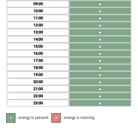
09
●
10
●
11
●
12
●
13
●
14
●
15
●
16
●
17
●
18
●
19
●
20
●
21
●
22
●
23
●
- energy is present
- energy is missing
●
✕