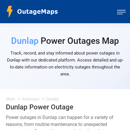
Dunlap
Power Outages Map
Track, record, and stay informed about power outages in
Dunlap with our dedicated platform. Access detailed and up-
to-date information on electricity outages throughout the
area.
Main
Arkansas
Dunlap
Dunlap Power Outage
Power outages in Dunlap can happen for a variety of
reasons, from routine maintenance to unexpected