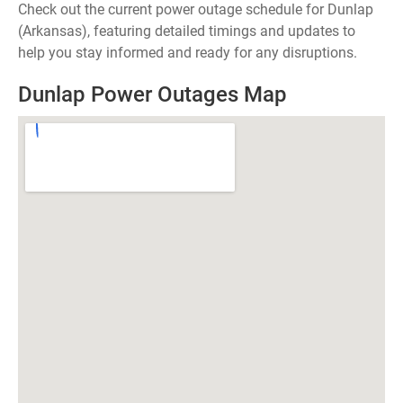
Check out the current power outage schedule for Dunlap
(Arkansas), featuring detailed timings and updates to
help you stay informed and ready for any disruptions.
Dunlap Power Outages Map