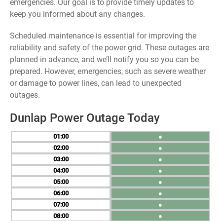
emergencies. Our goal is to provide timely updates to
keep you informed about any changes.
Scheduled maintenance is essential for improving the
reliability and safety of the power grid. These outages are
planned in advance, and we’ll notify you so you can be
prepared. However, emergencies, such as severe weather
or damage to power lines, can lead to unexpected
outages.
Dunlap Power Outage Today
01
●
02
●
03
●
04
●
05
●
06
●
07
●
08
●