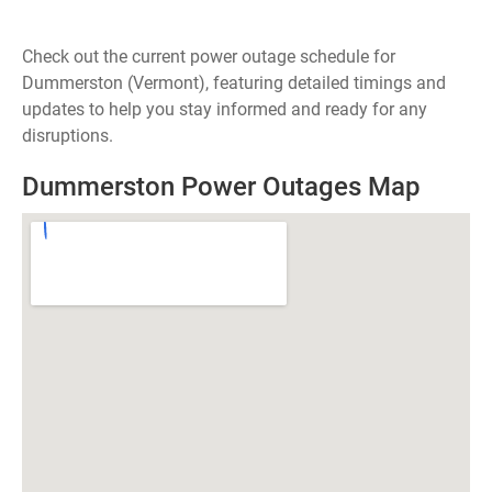
Check out the current power outage schedule for
Dummerston (Vermont), featuring detailed timings and
updates to help you stay informed and ready for any
disruptions.
Dummerston Power Outages Map