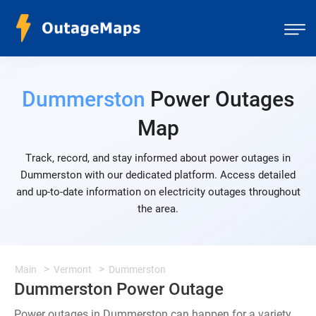
Dummerston
Power Outages
Map
Track, record, and stay informed about power outages in
Dummerston with our dedicated platform. Access detailed
and up-to-date information on electricity outages throughout
the area.
Main
Vermont
Dummerston
Dummerston Power Outage
Power outages in Dummerston can happen for a variety