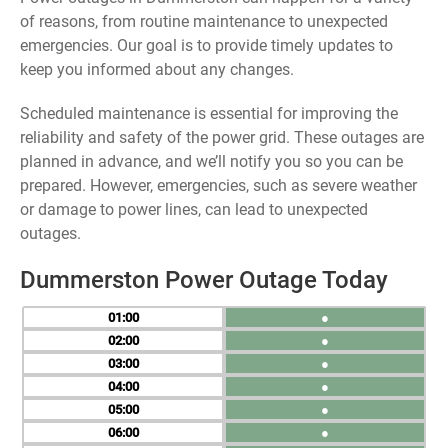
of reasons, from routine maintenance to unexpected
emergencies. Our goal is to provide timely updates to
keep you informed about any changes.
Scheduled maintenance is essential for improving the
reliability and safety of the power grid. These outages are
planned in advance, and we’ll notify you so you can be
prepared. However, emergencies, such as severe weather
or damage to power lines, can lead to unexpected
outages.
Dummerston Power Outage Today
01
●
02
●
03
●
04
●
05
●
06
●