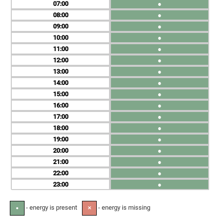
07
●
08
●
09
●
10
●
11
●
12
●
13
●
14
●
15
●
16
●
17
●
18
●
19
●
20
●
21
●
22
●
23
●
- energy is present
- energy is missing
●
✕