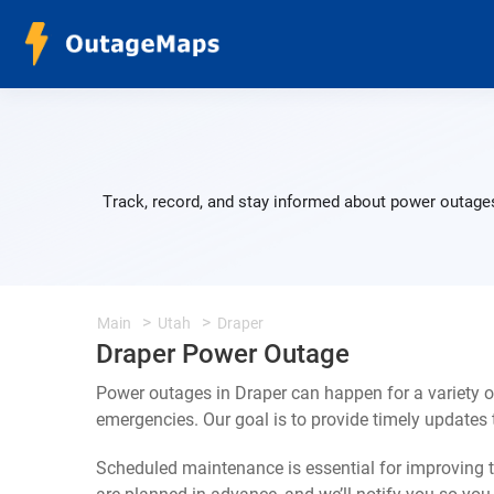
Track, record, and stay informed about power outages
Main
Utah
Draper
Draper Power Outage
Power outages in Draper can happen for a variety 
emergencies. Our goal is to provide timely update
Scheduled maintenance is essential for improving th