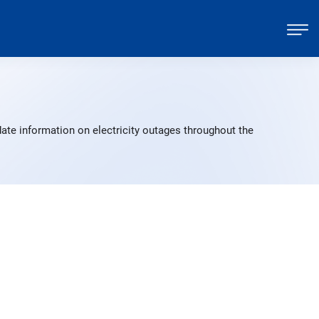
ate information on electricity outages throughout the