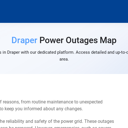
Draper
Power Outages Map
 in Draper with our dedicated platform. Access detailed and up-to-d
area.
of reasons, from routine maintenance to unexpected
s to keep you informed about any changes.
e reliability and safety of the power grid. These outages