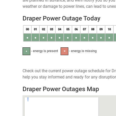
are planned in advance, and we’ll notify you so yo
weather or damage to power lines, can lead to une
Draper Power Outage Today
00
01
02
03
04
05
06
07
08
09
10
●
●
●
●
●
●
●
●
●
●
●
- energy is present
- energy is missing
●
✕
Check out the current power outage schedule for Dr
help you stay informed and ready for any disruptio
Draper Power Outages Map