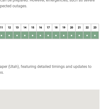
u can be prepared. However, emergencies, such as severe
xpected outages.
11
12
13
14
15
16
17
18
19
20
21
22
23
●
●
●
●
●
●
●
●
●
●
●
●
●
aper (Utah), featuring detailed timings and updates to
ns.