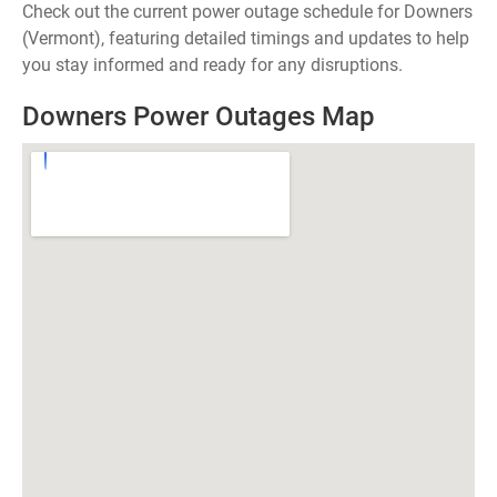
Check out the current power outage schedule for Downers
(Vermont), featuring detailed timings and updates to help
you stay informed and ready for any disruptions.
Downers Power Outages Map