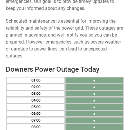
emergencies. Our goal is to provide timely updates to
keep you informed about any changes.
Scheduled maintenance is essential for improving the
reliability and safety of the power grid. These outages are
planned in advance, and we’ll notify you so you can be
prepared. However, emergencies, such as severe weather
or damage to power lines, can lead to unexpected
outages.
Downers Power Outage Today
01
●
02
●
03
●
04
●
05
●
06
●
07
●
08
●