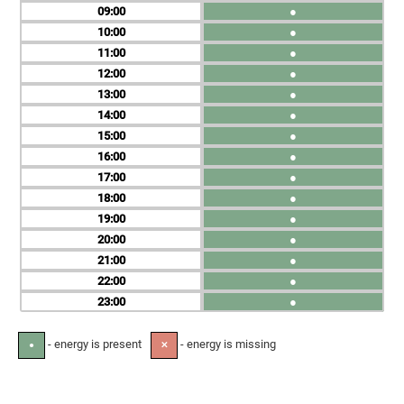
09
●
10
●
11
●
12
●
13
●
14
●
15
●
16
●
17
●
18
●
19
●
20
●
21
●
22
●
23
●
- energy is present
- energy is missing
●
✕