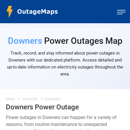
Downers
Power Outages Map
Track, record, and stay informed about power outages in
Downers with our dedicated platform. Access detailed and
up-to-date information on electricity outages throughout the
area.
Main
Vermont
Downers
Downers Power Outage
Power outages in Downers can happen for a variety of
reasons, from routine maintenance to unexpected