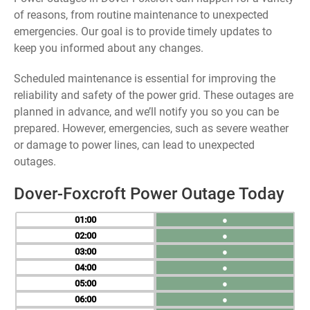
of reasons, from routine maintenance to unexpected
emergencies. Our goal is to provide timely updates to
keep you informed about any changes.
Scheduled maintenance is essential for improving the
reliability and safety of the power grid. These outages are
planned in advance, and we’ll notify you so you can be
prepared. However, emergencies, such as severe weather
or damage to power lines, can lead to unexpected
outages.
Dover-Foxcroft Power Outage Today
01
●
02
●
03
●
04
●
05
●
06
●