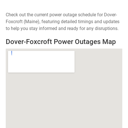
Check out the current power outage schedule for Dover-
Foxcroft (Maine), featuring detailed timings and updates
to help you stay informed and ready for any disruptions.
Dover-Foxcroft Power Outages Map