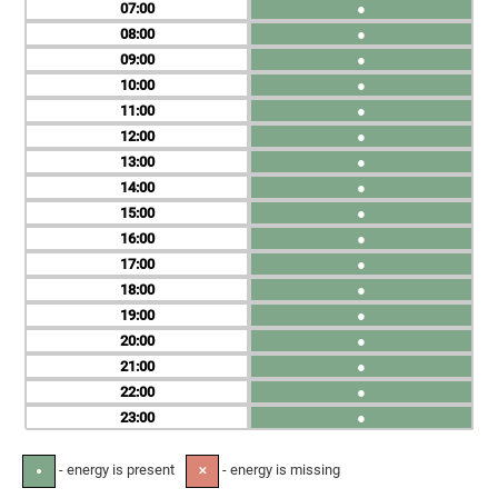
07
●
08
●
09
●
10
●
11
●
12
●
13
●
14
●
15
●
16
●
17
●
18
●
19
●
20
●
21
●
22
●
23
●
- energy is present
- energy is missing
●
✕