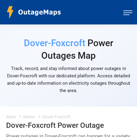
Dover-Foxcroft
Power
Outages Map
Track, record, and stay informed about power outages in
Dover-Foxcroft with our dedicated platform. Access detailed
and up-to-date information on electricity outages throughout
the area.
Main
Maine
Dover-Foxcroft
Dover-Foxcroft Power Outage
Power outages in Dover-Foxcroft can happen for a variety