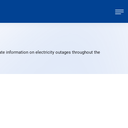
te information on electricity outages throughout the