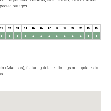
u can be prepared. However, emergencies, such as severe
xpected outages.
11
12
13
14
15
16
17
18
19
20
21
22
23
●
●
●
●
●
●
●
●
●
●
●
●
●
ta (Arkansas), featuring detailed timings and updates to
ns.