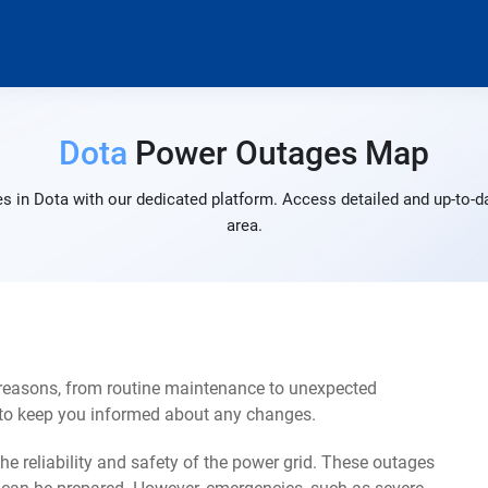
Dota
Power Outages Map
s in Dota with our dedicated platform. Access detailed and up-to-da
area.
 reasons, from routine maintenance to unexpected
s to keep you informed about any changes.
e reliability and safety of the power grid. These outages