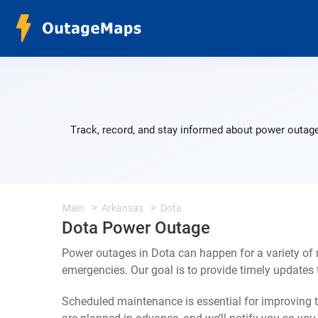
Track, record, and stay informed about power outage
Main
Arkansas
Dota
Dota Power Outage
Power outages in Dota can happen for a variety of
emergencies. Our goal is to provide timely update
Scheduled maintenance is essential for improving th