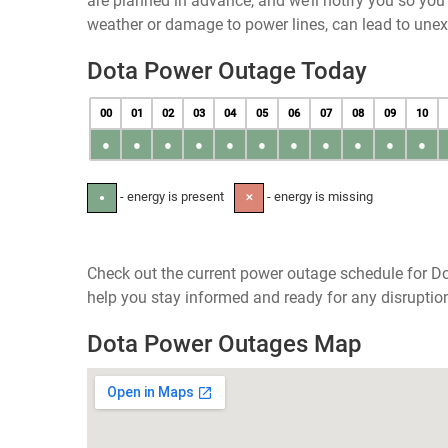
are planned in advance, and we’ll notify you so yo
weather or damage to power lines, can lead to une
Dota Power Outage Today
00
01
02
03
04
05
06
07
08
09
10
●
●
●
●
●
●
●
●
●
●
●
- energy is present
- energy is missing
●
✕
Check out the current power outage schedule for Do
help you stay informed and ready for any disruptio
Dota Power Outages Map