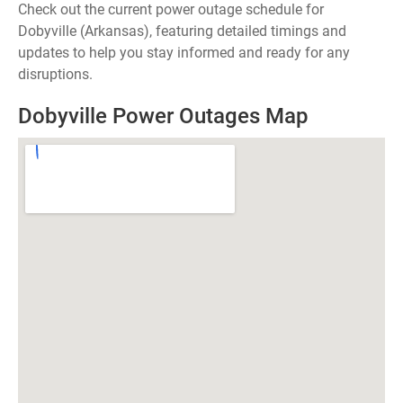
Check out the current power outage schedule for
Dobyville (Arkansas), featuring detailed timings and
updates to help you stay informed and ready for any
disruptions.
Dobyville Power Outages Map