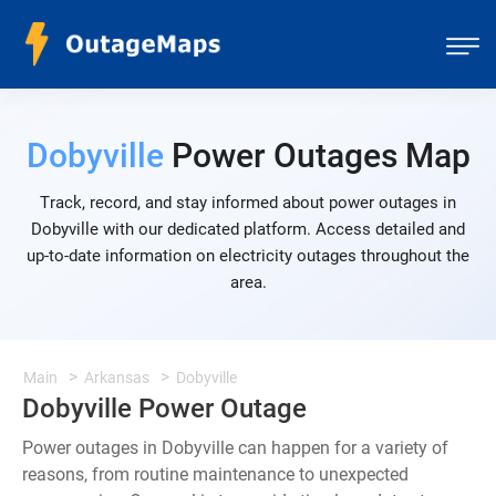
Dobyville
Power Outages Map
Track, record, and stay informed about power outages in
Dobyville with our dedicated platform. Access detailed and
up-to-date information on electricity outages throughout the
area.
Main
Arkansas
Dobyville
Dobyville Power Outage
Power outages in Dobyville can happen for a variety of
reasons, from routine maintenance to unexpected