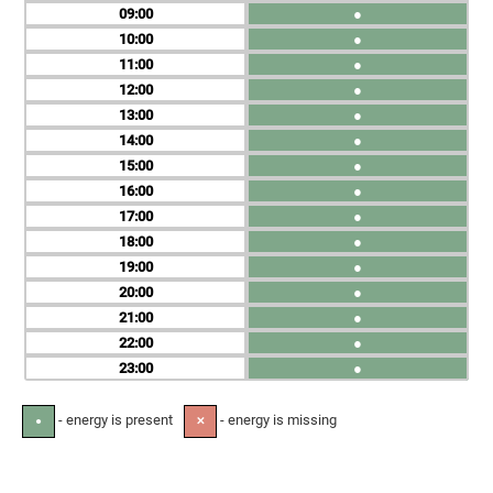
09
●
10
●
11
●
12
●
13
●
14
●
15
●
16
●
17
●
18
●
19
●
20
●
21
●
22
●
23
●
- energy is present
- energy is missing
●
✕