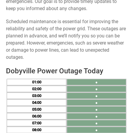
emergencies. Our goal is to provide timely updates to
keep you informed about any changes.
Scheduled maintenance is essential for improving the
reliability and safety of the power grid. These outages are
planned in advance, and we’ll notify you so you can be
prepared. However, emergencies, such as severe weather
or damage to power lines, can lead to unexpected
outages.
Dobyville Power Outage Today
01
●
02
●
03
●
04
●
05
●
06
●
07
●
08
●