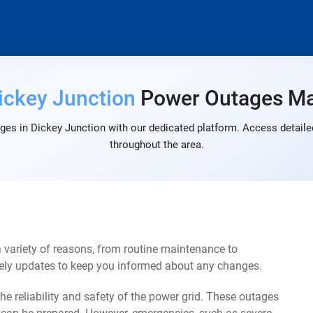
ickey Junction
Power Outages M
ges in Dickey Junction with our dedicated platform. Access detailed
throughout the area.
 variety of reasons, from routine maintenance to
mely updates to keep you informed about any changes.
e reliability and safety of the power grid. These outages