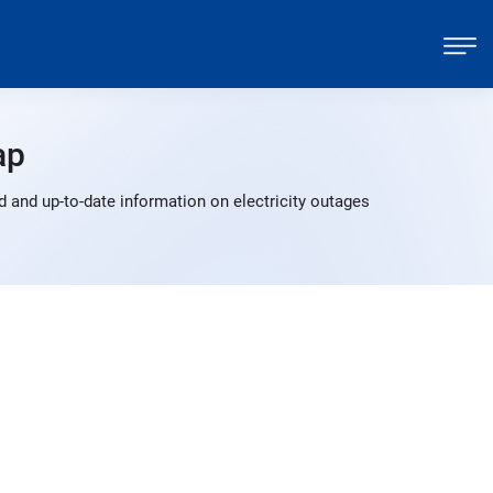
ap
 and up-to-date information on electricity outages