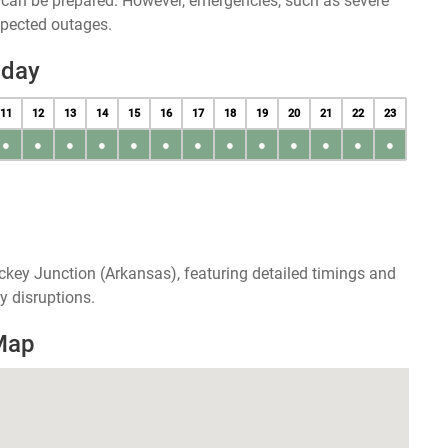
u can be prepared. However, emergencies, such as severe
xpected outages.
oday
11
12
13
14
15
16
17
18
19
20
21
22
23
●
●
●
●
●
●
●
●
●
●
●
●
●
ckey Junction (Arkansas), featuring detailed timings and
y disruptions.
Map