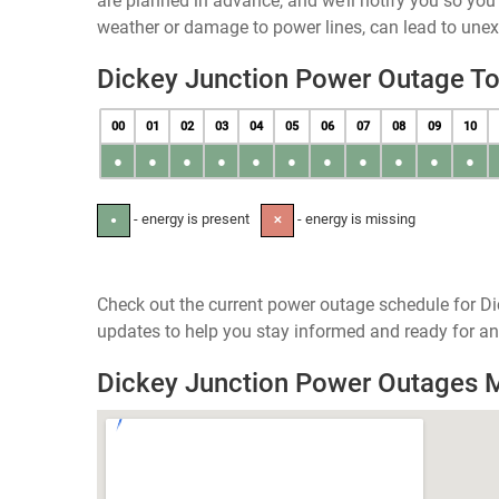
are planned in advance, and we’ll notify you so yo
weather or damage to power lines, can lead to une
Dickey Junction Power Outage T
00
01
02
03
04
05
06
07
08
09
10
●
●
●
●
●
●
●
●
●
●
●
- energy is present
- energy is missing
●
✕
Check out the current power outage schedule for Di
updates to help you stay informed and ready for an
Dickey Junction Power Outages 