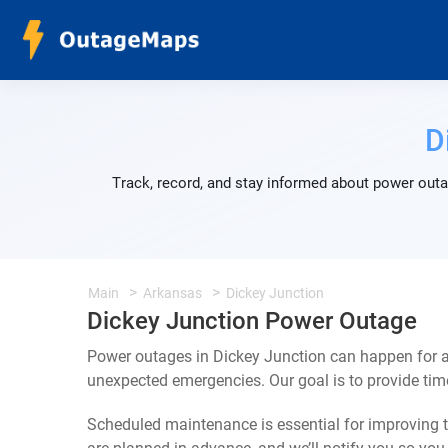
D
Track, record, and stay informed about power outa
Main
Arkansas
Dickey Junction
Dickey Junction Power Outage
Power outages in Dickey Junction can happen for a
unexpected emergencies. Our goal is to provide ti
Scheduled maintenance is essential for improving th