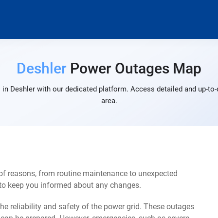
Deshler
Power Outages Map
in Deshler with our dedicated platform. Access detailed and up-to-
area.
 of reasons, from routine maintenance to unexpected
s to keep you informed about any changes.
e reliability and safety of the power grid. These outages