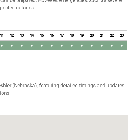
u can be prepared. However, emergencies, such as severe
xpected outages.
11
12
13
14
15
16
17
18
19
20
21
22
23
●
●
●
●
●
●
●
●
●
●
●
●
●
shler (Nebraska), featuring detailed timings and updates
ions.