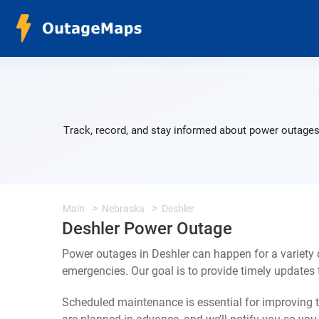
Track, record, and stay informed about power outages 
Main
Nebraska
Deshler
Deshler Power Outage
Power outages in Deshler can happen for a variety
emergencies. Our goal is to provide timely update
Scheduled maintenance is essential for improving th