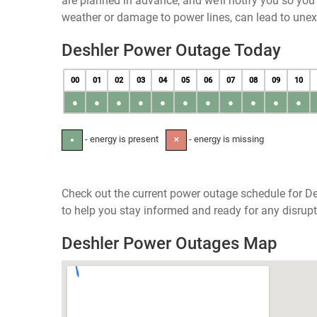
are planned in advance, and we’ll notify you so yo
weather or damage to power lines, can lead to une
Deshler Power Outage Today
00
01
02
03
04
05
06
07
08
09
10
●
●
●
●
●
●
●
●
●
●
●
- energy is present
- energy is missing
●
✕
Check out the current power outage schedule for De
to help you stay informed and ready for any disrupt
Deshler Power Outages Map