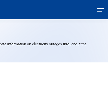
date information on electricity outages throughout the