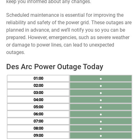
keep you informed about any changes.
Scheduled maintenance is essential for improving the
reliability and safety of the power grid. These outages are
planned in advance, and we’ll notify you so you can be
prepared. However, emergencies, such as severe weather
or damage to power lines, can lead to unexpected
outages.
Des Arc Power Outage Today
01
●
02
●
03
●
04
●
05
●
06
●
07
●
08
●
09
●