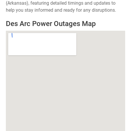
(Arkansas), featuring detailed timings and updates to
help you stay informed and ready for any disruptions.
Des Arc Power Outages Map