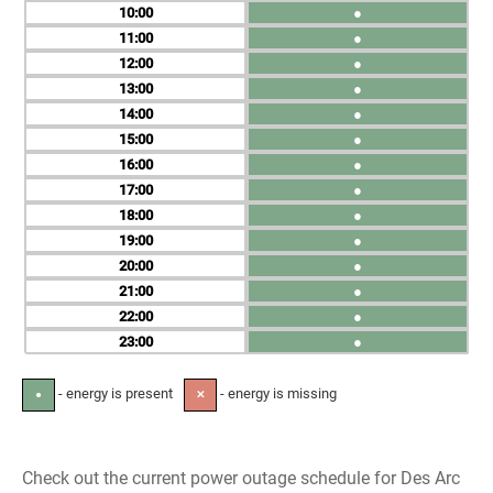
10
●
11
●
12
●
13
●
14
●
15
●
16
●
17
●
18
●
19
●
20
●
21
●
22
●
23
●
- energy is present
- energy is missing
●
✕
Check out the current power outage schedule for Des Arc