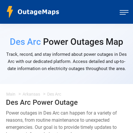
Des Arc
Power Outages Map
Track, record, and stay informed about power outages in Des
Arc with our dedicated platform. Access detailed and up-to-
date information on electricity outages throughout the area.
Main
Arkansas
Des Arc
Des Arc Power Outage
Power outages in Des Arc can happen for a variety of
reasons, from routine maintenance to unexpected
emergencies. Our goal is to provide timely updates to