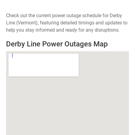
Check out the current power outage schedule for Derby
Line (Vermont), featuring detailed timings and updates to
help you stay informed and ready for any disruptions.
Derby Line Power Outages Map