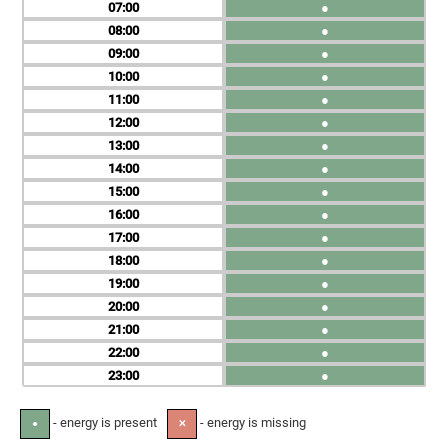
07
●
08
●
09
●
10
●
11
●
12
●
13
●
14
●
15
●
16
●
17
●
18
●
19
●
20
●
21
●
22
●
23
●
- energy is present
- energy is missing
●
✕