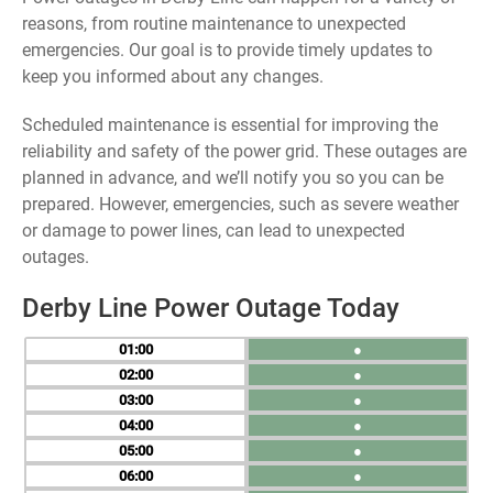
reasons, from routine maintenance to unexpected
emergencies. Our goal is to provide timely updates to
keep you informed about any changes.
Scheduled maintenance is essential for improving the
reliability and safety of the power grid. These outages are
planned in advance, and we’ll notify you so you can be
prepared. However, emergencies, such as severe weather
or damage to power lines, can lead to unexpected
outages.
Derby Line Power Outage Today
01
●
02
●
03
●
04
●
05
●
06
●