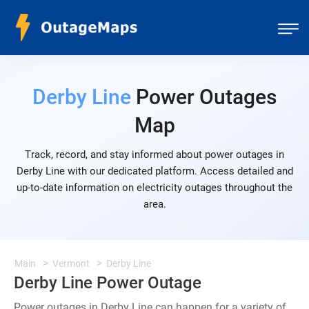
Derby Line
Power Outages
Map
Track, record, and stay informed about power outages in
Derby Line with our dedicated platform. Access detailed and
up-to-date information on electricity outages throughout the
area.
Main
Vermont
Derby Line
Derby Line Power Outage
Power outages in Derby Line can happen for a variety of