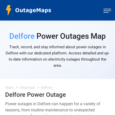
Delfore
Power Outages Map
Track, record, and stay informed about power outages in
Delfore with our dedicated platform. Access detailed and up-
to-date information on electricity outages throughout the
area.
Main
Arkansas
Delfore
Delfore Power Outage
Power outages in Delfore can happen for a variety of
reasons, from routine maintenance to unexpected