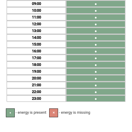
09
●
10
●
11
●
12
●
13
●
14
●
15
●
16
●
17
●
18
●
19
●
20
●
21
●
22
●
23
●
- energy is present
- energy is missing
●
✕