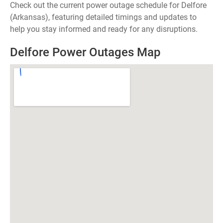
Check out the current power outage schedule for Delfore
(Arkansas), featuring detailed timings and updates to
help you stay informed and ready for any disruptions.
Delfore Power Outages Map