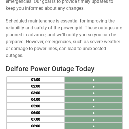
emergencies. Our goal is to provide timely updates to
keep you informed about any changes.
Scheduled maintenance is essential for improving the
reliability and safety of the power grid. These outages are
planned in advance, and we’ll notify you so you can be
prepared. However, emergencies, such as severe weather
or damage to power lines, can lead to unexpected
outages.
Delfore Power Outage Today
01
●
02
●
03
●
04
●
05
●
06
●
07
●
08
●