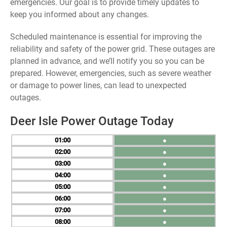
emergencies. Our goal is to provide timely updates to
keep you informed about any changes.
Scheduled maintenance is essential for improving the
reliability and safety of the power grid. These outages are
planned in advance, and we’ll notify you so you can be
prepared. However, emergencies, such as severe weather
or damage to power lines, can lead to unexpected
outages.
Deer Isle Power Outage Today
01
●
02
●
03
●
04
●
05
●
06
●
07
●
08
●