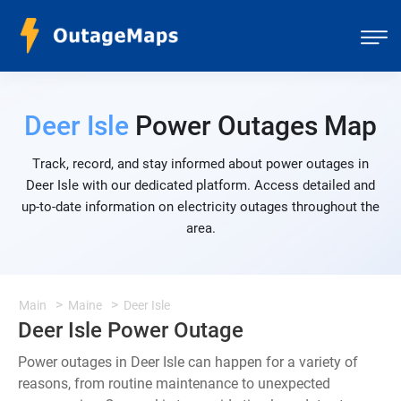
Deer Isle
Power Outages Map
Track, record, and stay informed about power outages in
Deer Isle with our dedicated platform. Access detailed and
up-to-date information on electricity outages throughout the
area.
Main
Maine
Deer Isle
Deer Isle Power Outage
Power outages in Deer Isle can happen for a variety of
reasons, from routine maintenance to unexpected