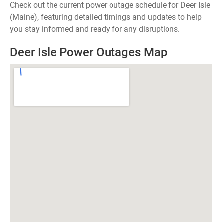
Check out the current power outage schedule for Deer Isle
(Maine), featuring detailed timings and updates to help
you stay informed and ready for any disruptions.
Deer Isle Power Outages Map