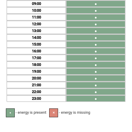
09
●
10
●
11
●
12
●
13
●
14
●
15
●
16
●
17
●
18
●
19
●
20
●
21
●
22
●
23
●
- energy is present
- energy is missing
●
✕