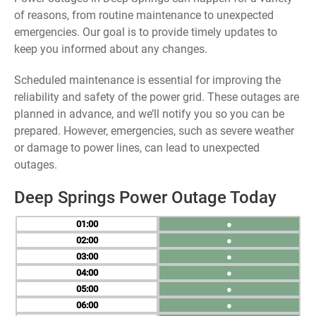
of reasons, from routine maintenance to unexpected
emergencies. Our goal is to provide timely updates to
keep you informed about any changes.
Scheduled maintenance is essential for improving the
reliability and safety of the power grid. These outages are
planned in advance, and we’ll notify you so you can be
prepared. However, emergencies, such as severe weather
or damage to power lines, can lead to unexpected
outages.
Deep Springs Power Outage Today
01
●
02
●
03
●
04
●
05
●
06
●