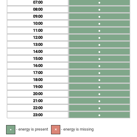
07
●
08
●
09
●
10
●
11
●
12
●
13
●
14
●
15
●
16
●
17
●
18
●
19
●
20
●
21
●
22
●
23
●
- energy is present
- energy is missing
●
✕