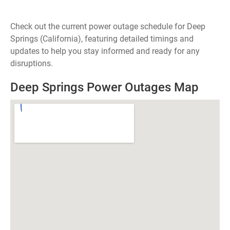
Check out the current power outage schedule for Deep
Springs (California), featuring detailed timings and
updates to help you stay informed and ready for any
disruptions.
Deep Springs Power Outages Map