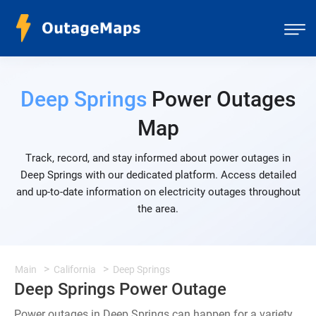
Deep Springs
Power Outages
Map
Track, record, and stay informed about power outages in
Deep Springs with our dedicated platform. Access detailed
and up-to-date information on electricity outages throughout
the area.
Main
California
Deep Springs
Deep Springs Power Outage
Power outages in Deep Springs can happen for a variety