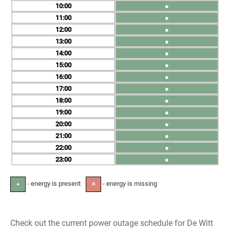
10
●
11
●
12
●
13
●
14
●
15
●
16
●
17
●
18
●
19
●
20
●
21
●
22
●
23
●
- energy is present
- energy is missing
●
✕
Check out the current power outage schedule for De Witt