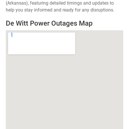
(Arkansas), featuring detailed timings and updates to
help you stay informed and ready for any disruptions.
De Witt Power Outages Map