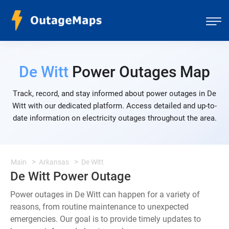
De Witt
Power Outages Map
Track, record, and stay informed about power outages in De
Witt with our dedicated platform. Access detailed and up-to-
date information on electricity outages throughout the area.
Main
Arkansas
De Witt
De Witt Power Outage
Power outages in De Witt can happen for a variety of
reasons, from routine maintenance to unexpected
emergencies. Our goal is to provide timely updates to