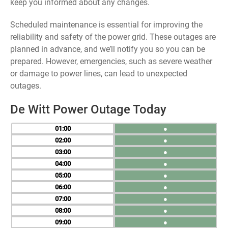
keep you informed about any changes.
Scheduled maintenance is essential for improving the
reliability and safety of the power grid. These outages are
planned in advance, and we’ll notify you so you can be
prepared. However, emergencies, such as severe weather
or damage to power lines, can lead to unexpected
outages.
De Witt Power Outage Today
01
●
02
●
03
●
04
●
05
●
06
●
07
●
08
●
09
●