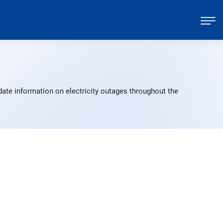
ate information on electricity outages throughout the