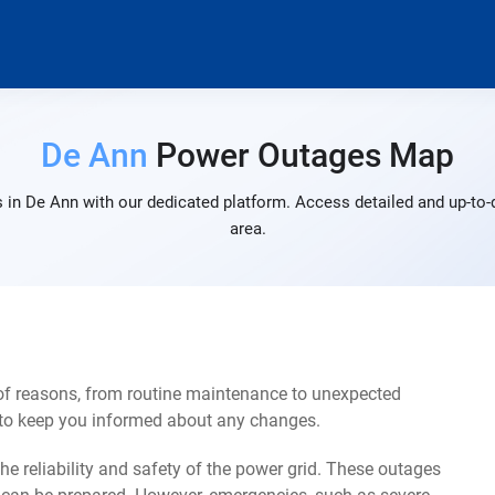
De Ann
Power Outages Map
 in De Ann with our dedicated platform. Access detailed and up-to-d
area.
of reasons, from routine maintenance to unexpected
s to keep you informed about any changes.
e reliability and safety of the power grid. These outages