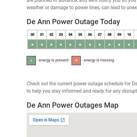
are planned in advance, and we’ll notify you so yo
weather or damage to power lines, can lead to une
De Ann Power Outage Today
00
01
02
03
04
05
06
07
08
09
10
●
●
●
●
●
●
●
●
●
●
●
- energy is present
- energy is missing
●
✕
Check out the current power outage schedule for De
to help you stay informed and ready for any disrupt
De Ann Power Outages Map