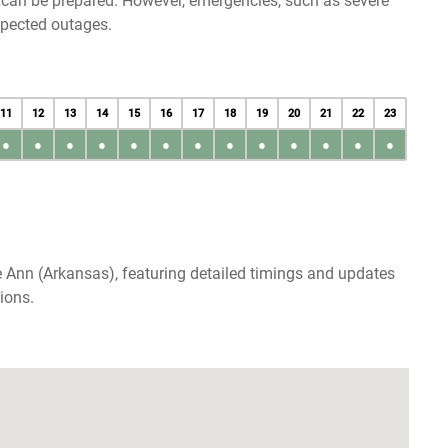
u can be prepared. However, emergencies, such as severe
xpected outages.
11
12
13
14
15
16
17
18
19
20
21
22
23
●
●
●
●
●
●
●
●
●
●
●
●
●
 Ann (Arkansas), featuring detailed timings and updates
ions.