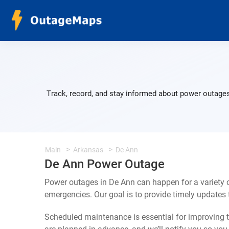
Track, record, and stay informed about power outages
Main
Arkansas
De Ann
De Ann Power Outage
Power outages in De Ann can happen for a variety 
emergencies. Our goal is to provide timely update
Scheduled maintenance is essential for improving th