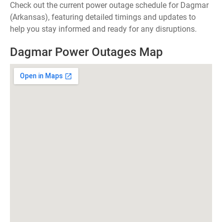
Check out the current power outage schedule for Dagmar
(Arkansas), featuring detailed timings and updates to
help you stay informed and ready for any disruptions.
Dagmar Power Outages Map