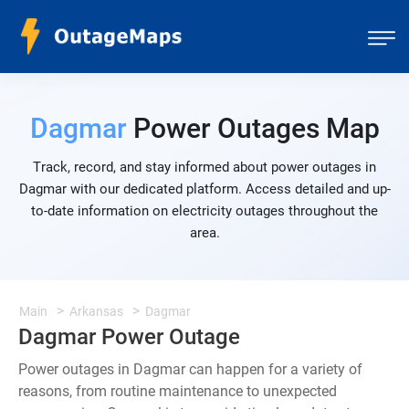
Dagmar
Power Outages Map
Track, record, and stay informed about power outages in
Dagmar with our dedicated platform. Access detailed and up-
to-date information on electricity outages throughout the
area.
Main
Arkansas
Dagmar
Dagmar Power Outage
Power outages in Dagmar can happen for a variety of
reasons, from routine maintenance to unexpected