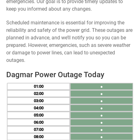
emergencies. Our goal is to provide timely updates to
keep you informed about any changes.
Scheduled maintenance is essential for improving the
reliability and safety of the power grid. These outages are
planned in advance, and we’ll notify you so you can be
prepared. However, emergencies, such as severe weather
or damage to power lines, can lead to unexpected
outages.
Dagmar Power Outage Today
01
●
02
●
03
●
04
●
05
●
06
●
07
●
08
●