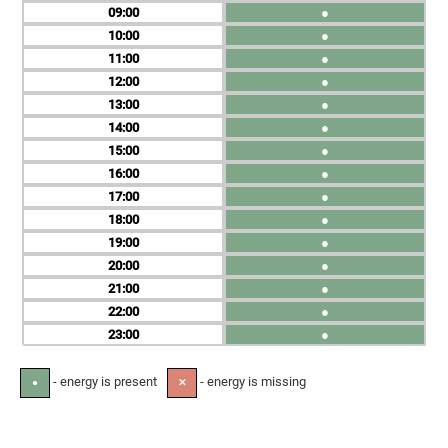
09
●
10
●
11
●
12
●
13
●
14
●
15
●
16
●
17
●
18
●
19
●
20
●
21
●
22
●
23
●
- energy is present
- energy is missing
●
✕