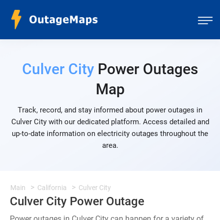
Culver City
Power Outages
Map
Track, record, and stay informed about power outages in
Culver City with our dedicated platform. Access detailed and
up-to-date information on electricity outages throughout the
area.
Main
California
Culver City
Culver City Power Outage
Power outages in Culver City can happen for a variety of