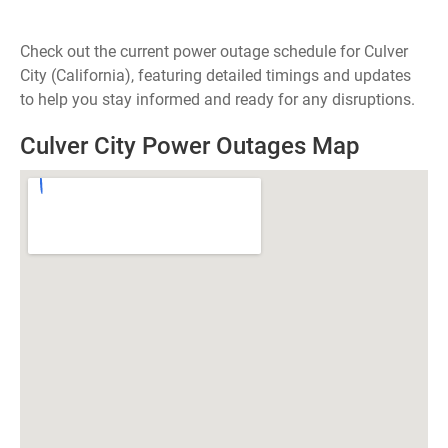
Check out the current power outage schedule for Culver
City (California), featuring detailed timings and updates
to help you stay informed and ready for any disruptions.
Culver City Power Outages Map