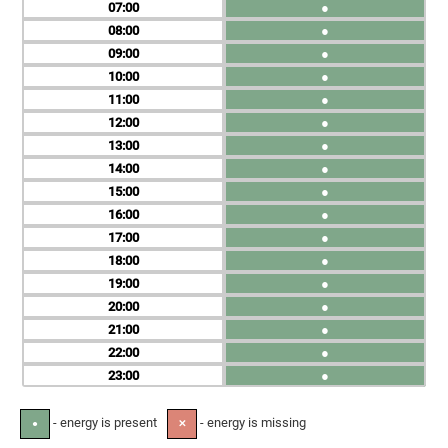
07
●
08
●
09
●
10
●
11
●
12
●
13
●
14
●
15
●
16
●
17
●
18
●
19
●
20
●
21
●
22
●
23
●
- energy is present
- energy is missing
●
✕