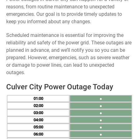
reasons, from routine maintenance to unexpected
emergencies. Our goal is to provide timely updates to
keep you informed about any changes.
Scheduled maintenance is essential for improving the
reliability and safety of the power grid. These outages are
planned in advance, and we’ll notify you so you can be
prepared. However, emergencies, such as severe weather
or damage to power lines, can lead to unexpected
outages.
Culver City Power Outage Today
01
●
02
●
03
●
04
●
05
●
06
●