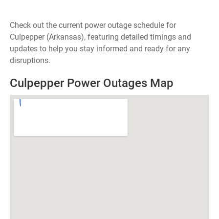
Check out the current power outage schedule for
Culpepper (Arkansas), featuring detailed timings and
updates to help you stay informed and ready for any
disruptions.
Culpepper Power Outages Map