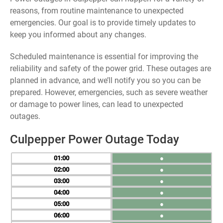
reasons, from routine maintenance to unexpected
emergencies. Our goal is to provide timely updates to
keep you informed about any changes.
Scheduled maintenance is essential for improving the
reliability and safety of the power grid. These outages are
planned in advance, and we’ll notify you so you can be
prepared. However, emergencies, such as severe weather
or damage to power lines, can lead to unexpected
outages.
Culpepper Power Outage Today
01
●
02
●
03
●
04
●
05
●
06
●