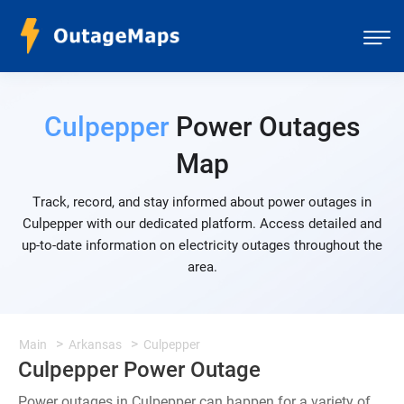
Culpepper
Power Outages
Map
Track, record, and stay informed about power outages in
Culpepper with our dedicated platform. Access detailed and
up-to-date information on electricity outages throughout the
area.
Main
Arkansas
Culpepper
Culpepper Power Outage
Power outages in Culpepper can happen for a variety of