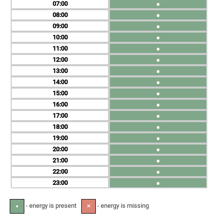
07
●
08
●
09
●
10
●
11
●
12
●
13
●
14
●
15
●
16
●
17
●
18
●
19
●
20
●
21
●
22
●
23
●
- energy is present
- energy is missing
●
✕