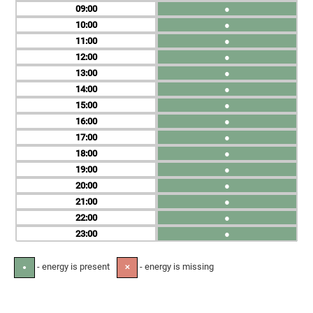
09
●
10
●
11
●
12
●
13
●
14
●
15
●
16
●
17
●
18
●
19
●
20
●
21
●
22
●
23
●
- energy is present
- energy is missing
●
✕