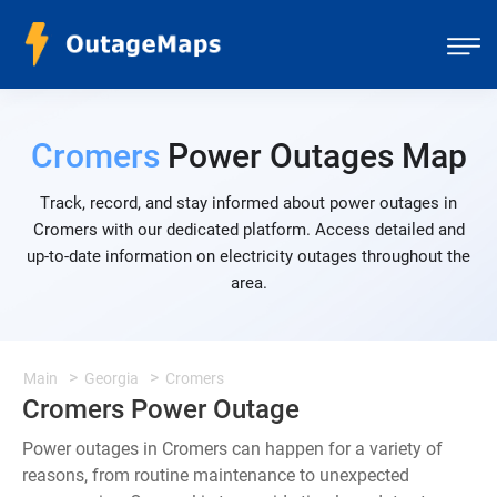
Cromers
Power Outages Map
Track, record, and stay informed about power outages in
Cromers with our dedicated platform. Access detailed and
up-to-date information on electricity outages throughout the
area.
Main
Georgia
Cromers
Cromers Power Outage
Power outages in Cromers can happen for a variety of
reasons, from routine maintenance to unexpected