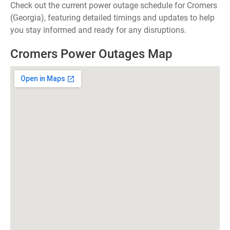
Check out the current power outage schedule for Cromers
(Georgia), featuring detailed timings and updates to help
you stay informed and ready for any disruptions.
Cromers Power Outages Map