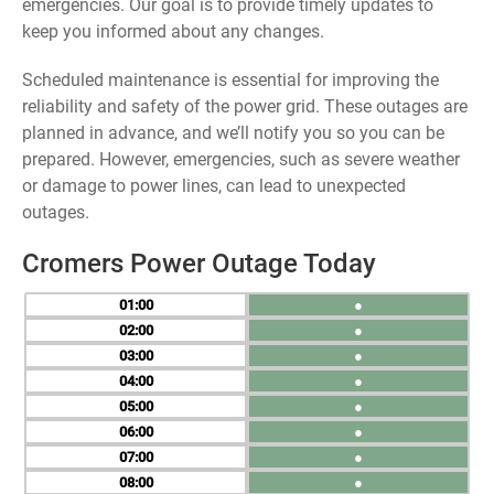
emergencies. Our goal is to provide timely updates to
keep you informed about any changes.
Scheduled maintenance is essential for improving the
reliability and safety of the power grid. These outages are
planned in advance, and we’ll notify you so you can be
prepared. However, emergencies, such as severe weather
or damage to power lines, can lead to unexpected
outages.
Cromers Power Outage Today
01
●
02
●
03
●
04
●
05
●
06
●
07
●
08
●