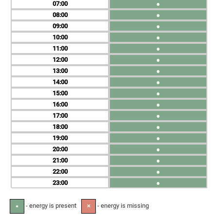
07
●
08
●
09
●
10
●
11
●
12
●
13
●
14
●
15
●
16
●
17
●
18
●
19
●
20
●
21
●
22
●
23
●
- energy is present
- energy is missing
●
✕