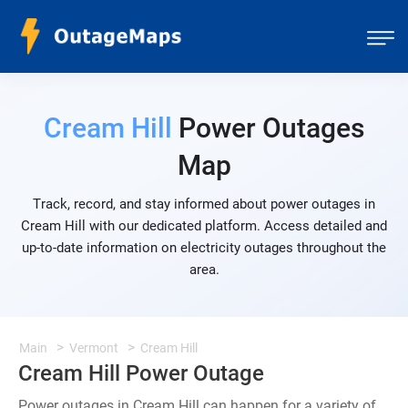
Cream Hill
Power Outages
Map
Track, record, and stay informed about power outages in
Cream Hill with our dedicated platform. Access detailed and
up-to-date information on electricity outages throughout the
area.
Main
Vermont
Cream Hill
Cream Hill Power Outage
Power outages in Cream Hill can happen for a variety of