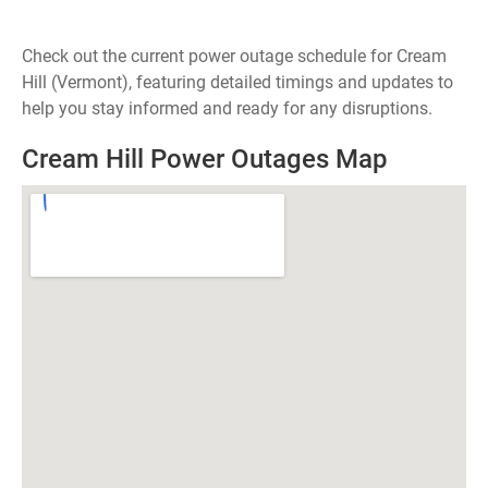
Check out the current power outage schedule for Cream
Hill (Vermont), featuring detailed timings and updates to
help you stay informed and ready for any disruptions.
Cream Hill Power Outages Map