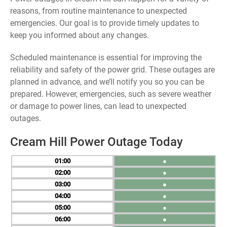
reasons, from routine maintenance to unexpected
emergencies. Our goal is to provide timely updates to
keep you informed about any changes.
Scheduled maintenance is essential for improving the
reliability and safety of the power grid. These outages are
planned in advance, and we’ll notify you so you can be
prepared. However, emergencies, such as severe weather
or damage to power lines, can lead to unexpected
outages.
Cream Hill Power Outage Today
01
●
02
●
03
●
04
●
05
●
06
●