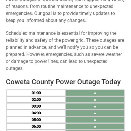
of reasons, from routine maintenance to unexpected
emergencies. Our goal is to provide timely updates to
keep you informed about any changes.
Scheduled maintenance is essential for improving the
reliability and safety of the power grid. These outages are
planned in advance, and we’ll notify you so you can be
prepared. However, emergencies, such as severe weather
or damage to power lines, can lead to unexpected
outages.
Coweta County Power Outage Today
01
●
02
●
03
●
04
●
05
●
06
●