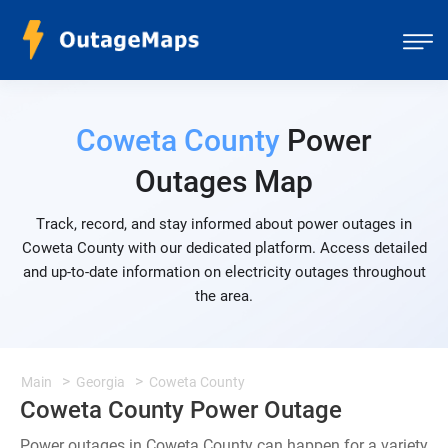
Coweta County
Power
Outages Map
Track, record, and stay informed about power outages in
Coweta County with our dedicated platform. Access detailed
and up-to-date information on electricity outages throughout
the area.
Main
Georgia
Coweta County
Coweta County Power Outage
Power outages in Coweta County can happen for a variety