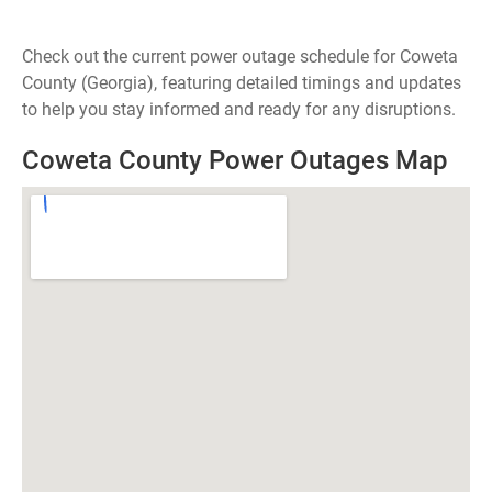
Check out the current power outage schedule for Coweta
County (Georgia), featuring detailed timings and updates
to help you stay informed and ready for any disruptions.
Coweta County Power Outages Map