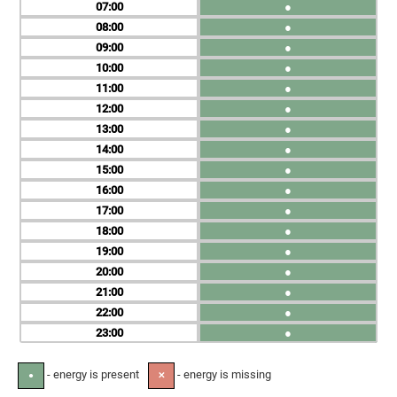
07
●
08
●
09
●
10
●
11
●
12
●
13
●
14
●
15
●
16
●
17
●
18
●
19
●
20
●
21
●
22
●
23
●
- energy is present
- energy is missing
●
✕