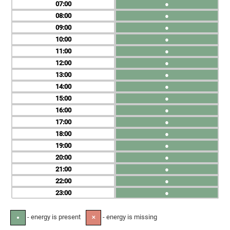
07
●
08
●
09
●
10
●
11
●
12
●
13
●
14
●
15
●
16
●
17
●
18
●
19
●
20
●
21
●
22
●
23
●
- energy is present
- energy is missing
●
✕