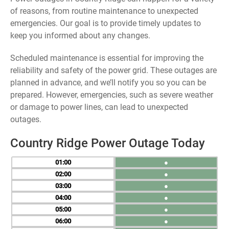
of reasons, from routine maintenance to unexpected
emergencies. Our goal is to provide timely updates to
keep you informed about any changes.
Scheduled maintenance is essential for improving the
reliability and safety of the power grid. These outages are
planned in advance, and we’ll notify you so you can be
prepared. However, emergencies, such as severe weather
or damage to power lines, can lead to unexpected
outages.
Country Ridge Power Outage Today
01
●
02
●
03
●
04
●
05
●
06
●