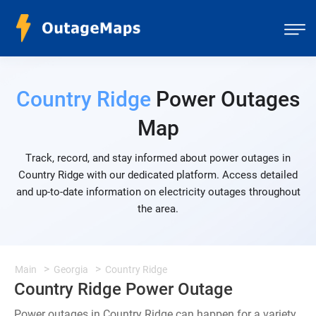
Country Ridge
Power Outages
Map
Track, record, and stay informed about power outages in
Country Ridge with our dedicated platform. Access detailed
and up-to-date information on electricity outages throughout
the area.
Main
Georgia
Country Ridge
Country Ridge Power Outage
Power outages in Country Ridge can happen for a variety