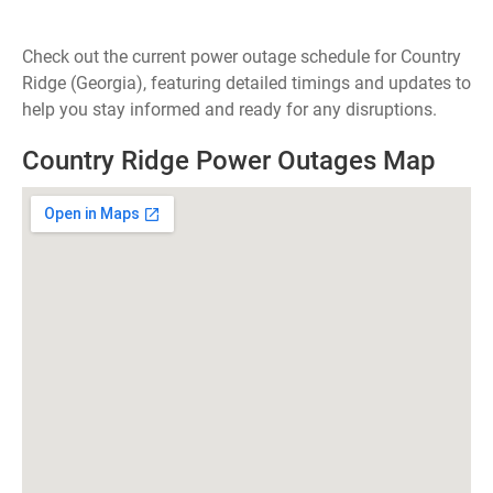
Check out the current power outage schedule for Country
Ridge (Georgia), featuring detailed timings and updates to
help you stay informed and ready for any disruptions.
Country Ridge Power Outages Map