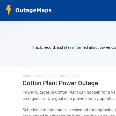
Track, record, and stay informed about power out
Main
Arkansas
Cotton Plant
Cotton Plant Power Outage
Power outages in Cotton Plant can happen for a va
emergencies. Our goal is to provide timely update
Scheduled maintenance is essential for improving th