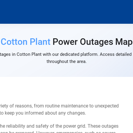
Cotton Plant
Power Outages Map
ages in Cotton Plant with our dedicated platform. Access detailed 
throughout the area.
riety of reasons, from routine maintenance to unexpected
s to keep you informed about any changes.
e reliability and safety of the power grid. These outages