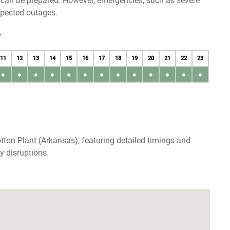
u can be prepared. However, emergencies, such as severe
xpected outages.
y
11
12
13
14
15
16
17
18
19
20
21
22
23
●
●
●
●
●
●
●
●
●
●
●
●
●
tton Plant (Arkansas), featuring detailed timings and
y disruptions.