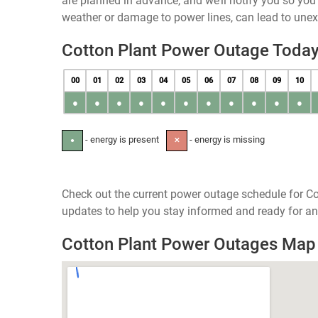
are planned in advance, and we’ll notify you so yo
weather or damage to power lines, can lead to une
Cotton Plant Power Outage Toda
00
01
02
03
04
05
06
07
08
09
10
●
●
●
●
●
●
●
●
●
●
●
- energy is present
- energy is missing
●
✕
Check out the current power outage schedule for Co
updates to help you stay informed and ready for an
Cotton Plant Power Outages Map