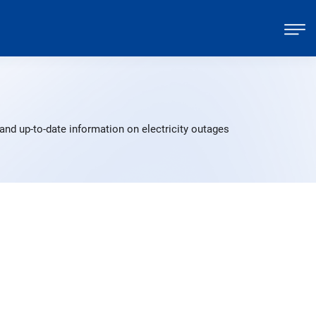
and up-to-date information on electricity outages