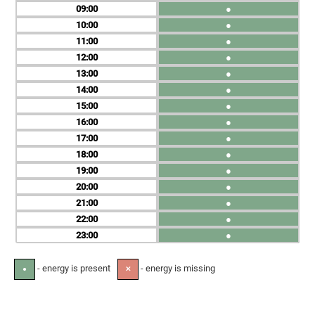
09
●
10
●
11
●
12
●
13
●
14
●
15
●
16
●
17
●
18
●
19
●
20
●
21
●
22
●
23
●
- energy is present
- energy is missing
●
✕