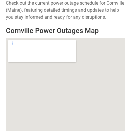
Check out the current power outage schedule for Cornville
(Maine), featuring detailed timings and updates to help
you stay informed and ready for any disruptions.
Cornville Power Outages Map