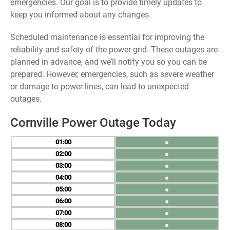
emergencies. Our goal is to provide timely updates to
keep you informed about any changes.
Scheduled maintenance is essential for improving the
reliability and safety of the power grid. These outages are
planned in advance, and we’ll notify you so you can be
prepared. However, emergencies, such as severe weather
or damage to power lines, can lead to unexpected
outages.
Cornville Power Outage Today
01
●
02
●
03
●
04
●
05
●
06
●
07
●
08
●