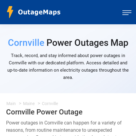
Cornville
Power Outages Map
Track, record, and stay informed about power outages in
Cornville with our dedicated platform. Access detailed and
up-to-date information on electricity outages throughout the
area.
Main
Maine
Cornville
Cornville Power Outage
Power outages in Cornville can happen for a variety of
reasons, from routine maintenance to unexpected