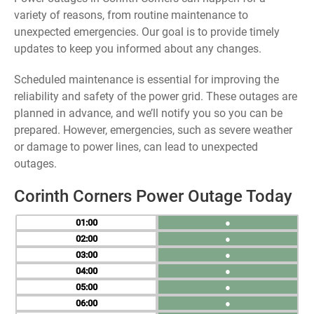
variety of reasons, from routine maintenance to
unexpected emergencies. Our goal is to provide timely
updates to keep you informed about any changes.
Scheduled maintenance is essential for improving the
reliability and safety of the power grid. These outages are
planned in advance, and we’ll notify you so you can be
prepared. However, emergencies, such as severe weather
or damage to power lines, can lead to unexpected
outages.
Corinth Corners Power Outage Today
01
●
02
●
03
●
04
●
05
●
06
●