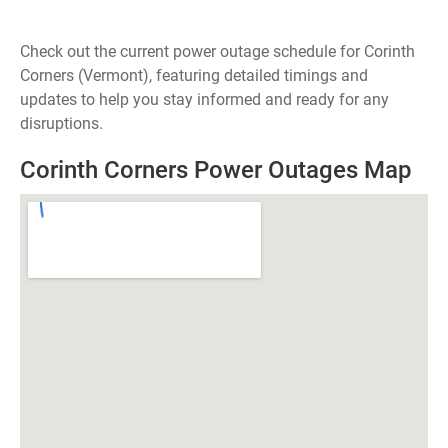
Check out the current power outage schedule for Corinth
Corners (Vermont), featuring detailed timings and
updates to help you stay informed and ready for any
disruptions.
Corinth Corners Power Outages Map