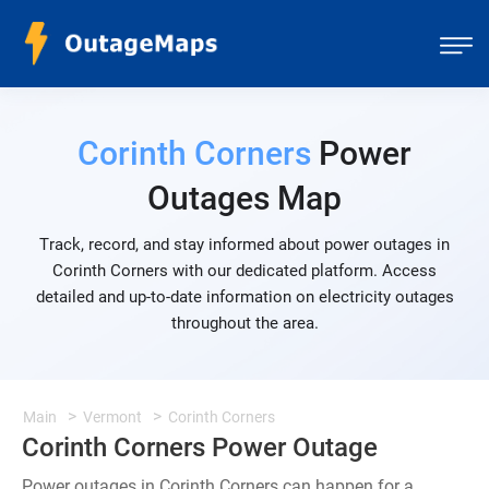
Corinth Corners
Power
Outages Map
Track, record, and stay informed about power outages in
Corinth Corners with our dedicated platform. Access
detailed and up-to-date information on electricity outages
throughout the area.
Main
Vermont
Corinth Corners
Corinth Corners Power Outage
Power outages in Corinth Corners can happen for a