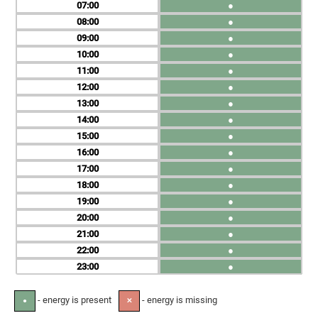
07
●
08
●
09
●
10
●
11
●
12
●
13
●
14
●
15
●
16
●
17
●
18
●
19
●
20
●
21
●
22
●
23
●
- energy is present
- energy is missing
●
✕