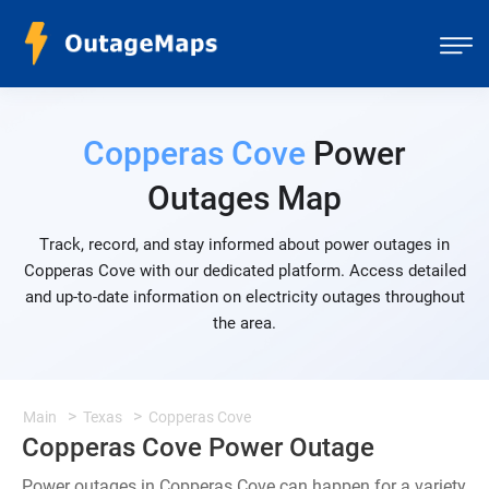
Copperas Cove
Power
Outages Map
Track, record, and stay informed about power outages in
Copperas Cove with our dedicated platform. Access detailed
and up-to-date information on electricity outages throughout
the area.
Main
Texas
Copperas Cove
Copperas Cove Power Outage
Power outages in Copperas Cove can happen for a variety