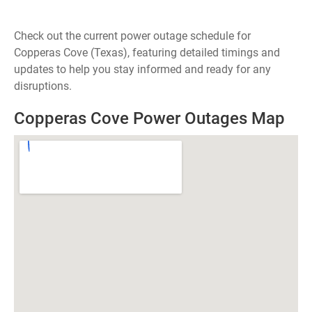
Check out the current power outage schedule for
Copperas Cove (Texas), featuring detailed timings and
updates to help you stay informed and ready for any
disruptions.
Copperas Cove Power Outages Map