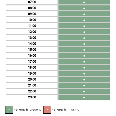
07
●
08
●
09
●
10
●
11
●
12
●
13
●
14
●
15
●
16
●
17
●
18
●
19
●
20
●
21
●
22
●
23
●
- energy is present
- energy is missing
●
✕