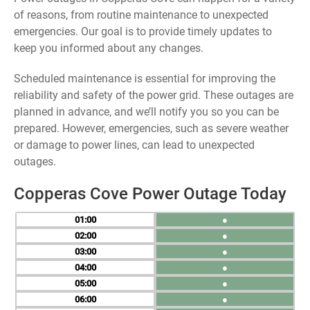
of reasons, from routine maintenance to unexpected
emergencies. Our goal is to provide timely updates to
keep you informed about any changes.
Scheduled maintenance is essential for improving the
reliability and safety of the power grid. These outages are
planned in advance, and we’ll notify you so you can be
prepared. However, emergencies, such as severe weather
or damage to power lines, can lead to unexpected
outages.
Copperas Cove Power Outage Today
01
●
02
●
03
●
04
●
05
●
06
●