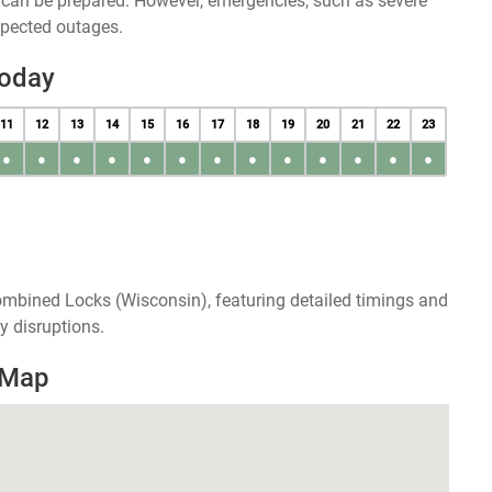
u can be prepared. However, emergencies, such as severe
xpected outages.
Today
11
12
13
14
15
16
17
18
19
20
21
22
23
●
●
●
●
●
●
●
●
●
●
●
●
●
ombined Locks (Wisconsin), featuring detailed timings and
y disruptions.
 Map