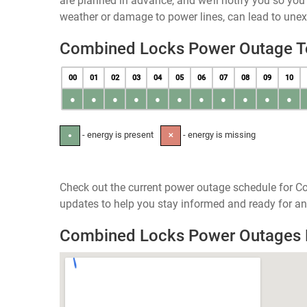
are planned in advance, and we’ll notify you so yo
weather or damage to power lines, can lead to une
Combined Locks Power Outage 
00
01
02
03
04
05
06
07
08
09
10
●
●
●
●
●
●
●
●
●
●
●
- energy is present
- energy is missing
●
✕
Check out the current power outage schedule for C
updates to help you stay informed and ready for an
Combined Locks Power Outages