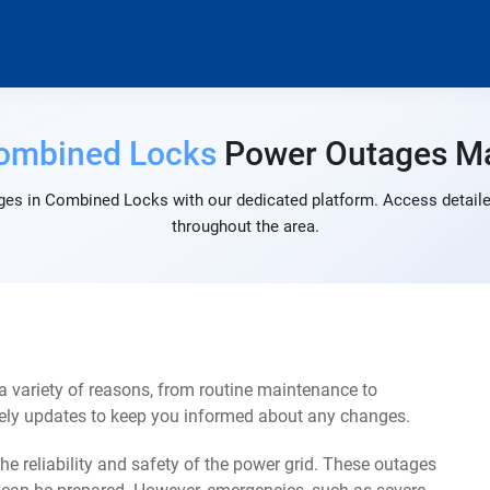
ombined Locks
Power Outages M
ges in Combined Locks with our dedicated platform. Access detailed
throughout the area.
variety of reasons, from routine maintenance to
mely updates to keep you informed about any changes.
e reliability and safety of the power grid. These outages