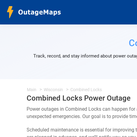
C
Track, record, and stay informed about power outa
Main
Wisconsin
Combined Locks
Combined Locks Power Outage
Power outages in Combined Locks can happen for a 
unexpected emergencies. Our goal is to provide ti
Scheduled maintenance is essential for improving th