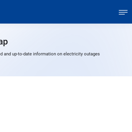
ap
 and up-to-date information on electricity outages