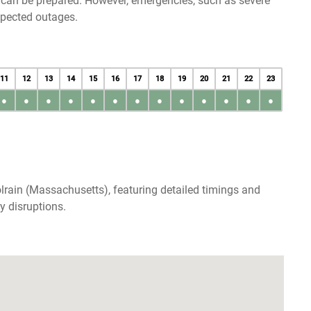
u can be prepared. However, emergencies, such as severe
xpected outages.
11
12
13
14
15
16
17
18
19
20
21
22
23
●
●
●
●
●
●
●
●
●
●
●
●
●
lrain (Massachusetts), featuring detailed timings and
y disruptions.