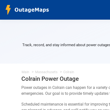
Track, record, and stay informed about power outages 
Main
Massachusets
Colrain
Colrain Power Outage
Power outages in Colrain can happen for a variety
emergencies. Our goal is to provide timely update
Scheduled maintenance is essential for improving th