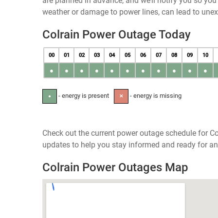
are planned in advance, and we’ll notify you so yo
weather or damage to power lines, can lead to une
Colrain Power Outage Today
00
01
02
03
04
05
06
07
08
09
10
●
●
●
●
●
●
●
●
●
●
●
- energy is present
- energy is missing
●
✕
Check out the current power outage schedule for Co
updates to help you stay informed and ready for an
Colrain Power Outages Map