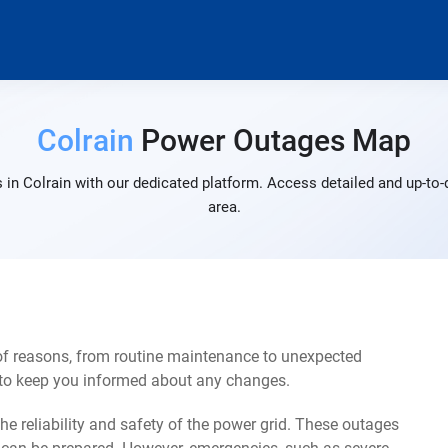
Colrain
Power Outages Map
in Colrain with our dedicated platform. Access detailed and up-to-
area.
 of reasons, from routine maintenance to unexpected
s to keep you informed about any changes.
e reliability and safety of the power grid. These outages