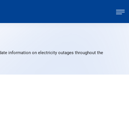
date information on electricity outages throughout the