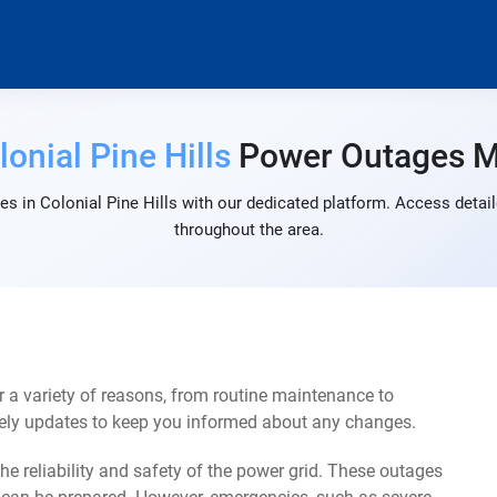
lonial Pine Hills
Power Outages 
s in Colonial Pine Hills with our dedicated platform. Access detail
throughout the area.
r a variety of reasons, from routine maintenance to
mely updates to keep you informed about any changes.
e reliability and safety of the power grid. These outages