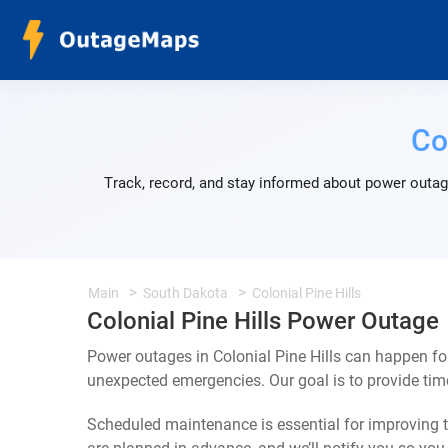
Co
Track, record, and stay informed about power outage
Main
South Dakota
Colonial Pine Hills
Colonial Pine Hills Power Outage
Power outages in Colonial Pine Hills can happen fo
unexpected emergencies. Our goal is to provide ti
Scheduled maintenance is essential for improving th