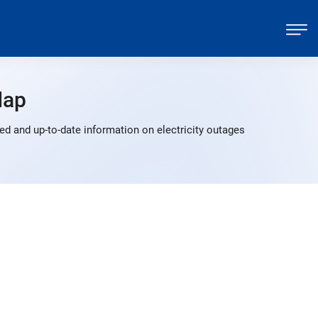
Map
ed and up-to-date information on electricity outages