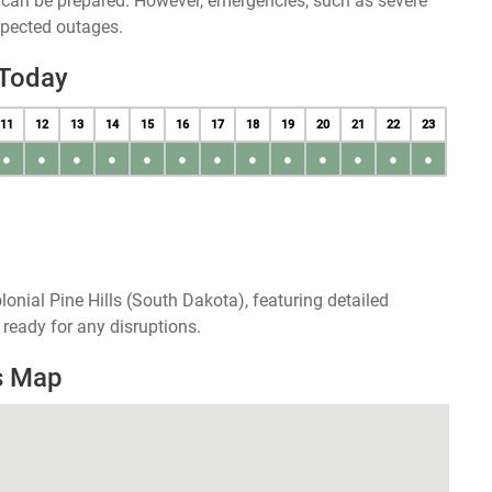
u can be prepared. However, emergencies, such as severe
xpected outages.
 Today
11
12
13
14
15
16
17
18
19
20
21
22
23
●
●
●
●
●
●
●
●
●
●
●
●
●
onial Pine Hills (South Dakota), featuring detailed
ready for any disruptions.
es Map