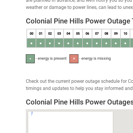
are planned in advance, and we’ll notify you so yo
weather or damage to power lines, can lead to une
Colonial Pine Hills Power Outage
00
01
02
03
04
05
06
07
08
09
10
●
●
●
●
●
●
●
●
●
●
●
- energy is present
- energy is missing
●
✕
Check out the current power outage schedule for Col
timings and updates to help you stay informed and 
Colonial Pine Hills Power Outag