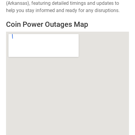
(Arkansas), featuring detailed timings and updates to
help you stay informed and ready for any disruptions.
Coin Power Outages Map