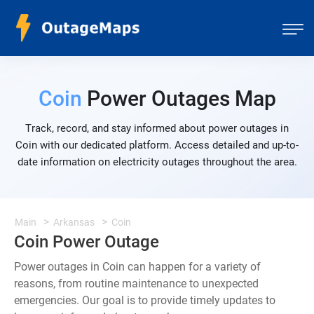
Coin
Power Outages Map
Track, record, and stay informed about power outages in
Coin with our dedicated platform. Access detailed and up-to-
date information on electricity outages throughout the area.
Main
Arkansas
Coin
Coin Power Outage
Power outages in Coin can happen for a variety of
reasons, from routine maintenance to unexpected
emergencies. Our goal is to provide timely updates to