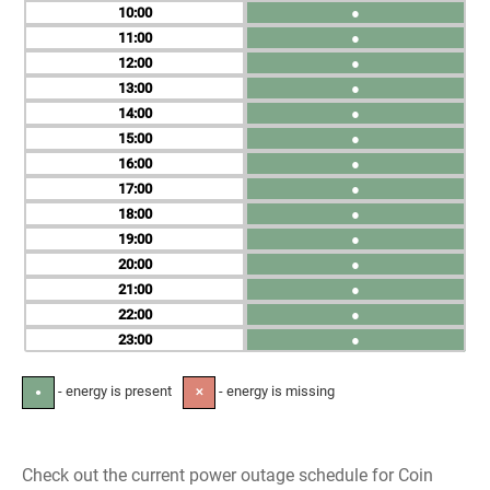
10
●
11
●
12
●
13
●
14
●
15
●
16
●
17
●
18
●
19
●
20
●
21
●
22
●
23
●
- energy is present
- energy is missing
●
✕
Check out the current power outage schedule for Coin