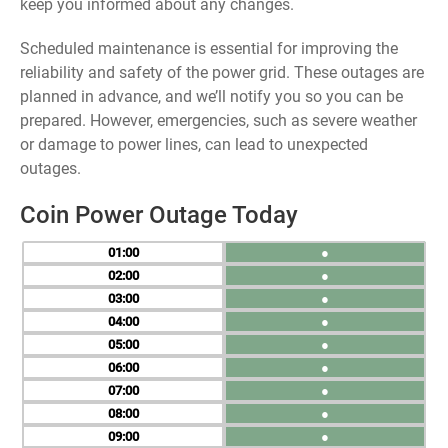
keep you informed about any changes.
Scheduled maintenance is essential for improving the
reliability and safety of the power grid. These outages are
planned in advance, and we’ll notify you so you can be
prepared. However, emergencies, such as severe weather
or damage to power lines, can lead to unexpected
outages.
Coin Power Outage Today
01
●
02
●
03
●
04
●
05
●
06
●
07
●
08
●
09
●