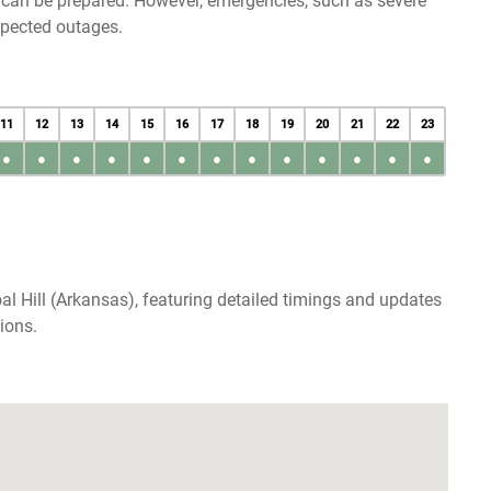
u can be prepared. However, emergencies, such as severe
xpected outages.
11
12
13
14
15
16
17
18
19
20
21
22
23
●
●
●
●
●
●
●
●
●
●
●
●
●
l Hill (Arkansas), featuring detailed timings and updates
ions.