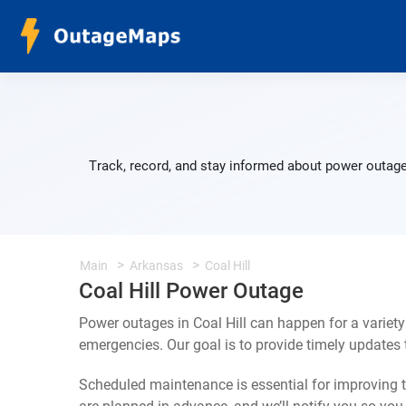
Track, record, and stay informed about power outages
Main
Arkansas
Coal Hill
Coal Hill Power Outage
Power outages in Coal Hill can happen for a variet
emergencies. Our goal is to provide timely update
Scheduled maintenance is essential for improving th