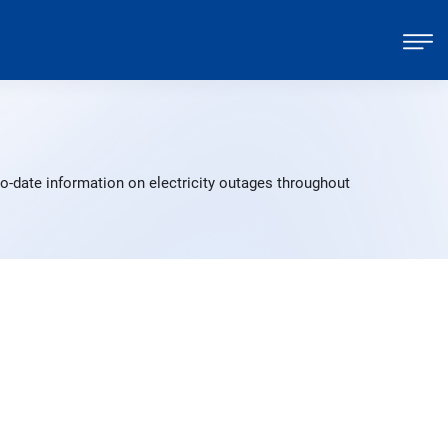
to-date information on electricity outages throughout