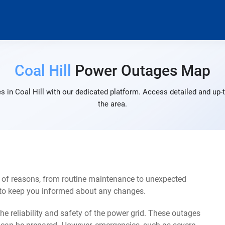
Coal Hill
Power Outages Map
 in Coal Hill with our dedicated platform. Access detailed and up-
the area.
y of reasons, from routine maintenance to unexpected
s to keep you informed about any changes.
e reliability and safety of the power grid. These outages