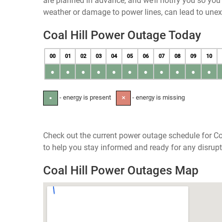
are planned in advance, and we’ll notify you so yo
weather or damage to power lines, can lead to une
Coal Hill Power Outage Today
00
01
02
03
04
05
06
07
08
09
10
●
●
●
●
●
●
●
●
●
●
●
- energy is present
- energy is missing
●
✕
Check out the current power outage schedule for Coa
to help you stay informed and ready for any disrupt
Coal Hill Power Outages Map