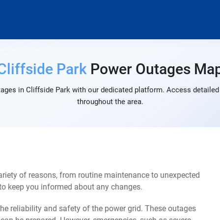
Cliffside Park
Power Outages Ma
ages in Cliffside Park with our dedicated platform. Access detailed 
throughout the area.
ariety of reasons, from routine maintenance to unexpected
s to keep you informed about any changes.
e reliability and safety of the power grid. These outages