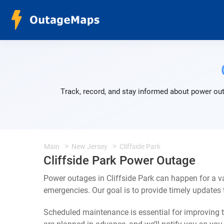
Track, record, and stay informed about power out
Main
New Jersey
Cliffside Park
Cliffside Park Power Outage
Power outages in Cliffside Park can happen for a v
emergencies. Our goal is to provide timely update
Scheduled maintenance is essential for improving th