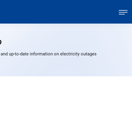
p
and up-to-date information on electricity outages