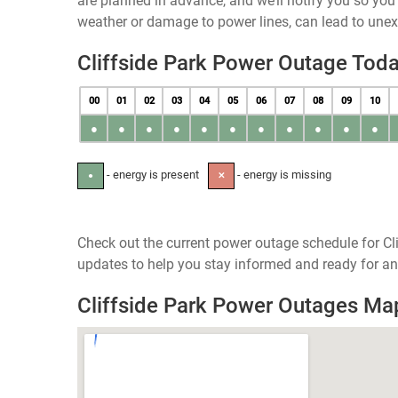
are planned in advance, and we’ll notify you so yo
weather or damage to power lines, can lead to une
Cliffside Park Power Outage Tod
00
01
02
03
04
05
06
07
08
09
10
●
●
●
●
●
●
●
●
●
●
●
- energy is present
- energy is missing
●
✕
Check out the current power outage schedule for Cli
updates to help you stay informed and ready for an
Cliffside Park Power Outages Ma