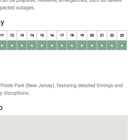
u can be prepared. However, emergencies, such as severe
xpected outages.
ay
11
12
13
14
15
16
17
18
19
20
21
22
23
●
●
●
●
●
●
●
●
●
●
●
●
●
ffside Park (New Jersey), featuring detailed timings and
y disruptions.
p